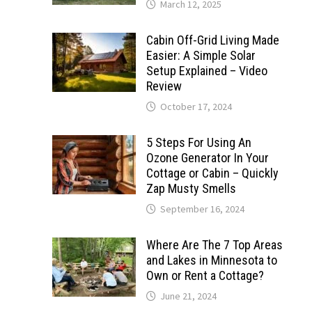
March 12, 2025
Cabin Off-Grid Living Made
Easier: A Simple Solar
Setup Explained – Video
Review
October 17, 2024
5 Steps For Using An
Ozone Generator In Your
Cottage or Cabin – Quickly
Zap Musty Smells
September 16, 2024
Where Are The 7 Top Areas
and Lakes in Minnesota to
Own or Rent a Cottage?
June 21, 2024