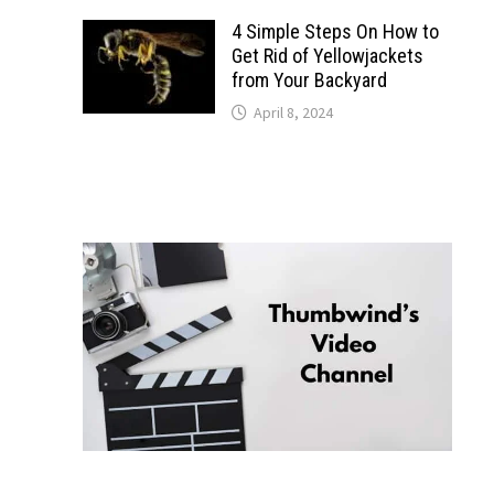
4 Simple Steps On How to
Get Rid of Yellowjackets
from Your Backyard
April 8, 2024