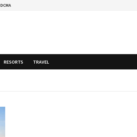
DCMA
RESORTS
TRAVEL