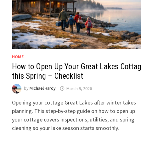
HOME
How to Open Up Your Great Lakes Cotta
this Spring – Checklist
by
Michael Hardy
March 9, 2026
Opening your cottage Great Lakes after winter takes
planning. This step-by-step guide on how to open up
your cottage covers inspections, utilities, and spring
cleaning so your lake season starts smoothly.