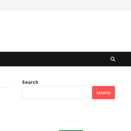
Search
SEARCH