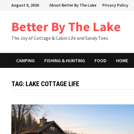
Skip
August 6, 2026
About Better By The Lake
Privacy Policy
to
content
Better By The Lake
The Joy of Cottage & Cabin Life and Sandy Toes.
CAMPING
FISHING & HUNTING
FOOD
HOME
TAG:
LAKE COTTAGE LIFE