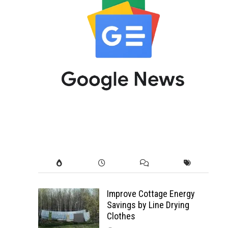
Improve Cottage Energy
Savings by Line Drying
Clothes