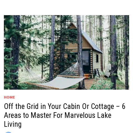
HOME
Off the Grid in Your Cabin Or Cottage – 6
Areas to Master For Marvelous Lake
Living