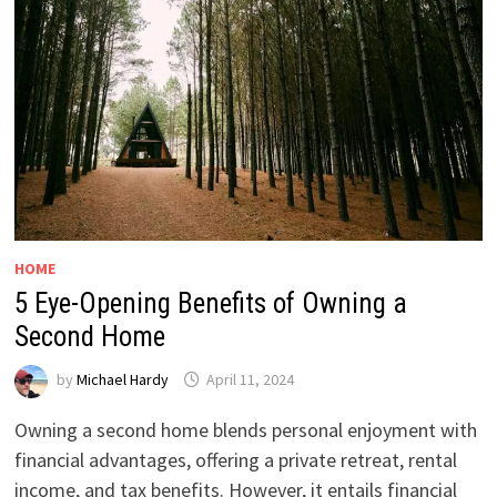
HOME
5 Eye-Opening Benefits of Owning a
Second Home
by
Michael Hardy
April 11, 2024
Owning a second home blends personal enjoyment with
financial advantages, offering a private retreat, rental
income, and tax benefits. However, it entails financial