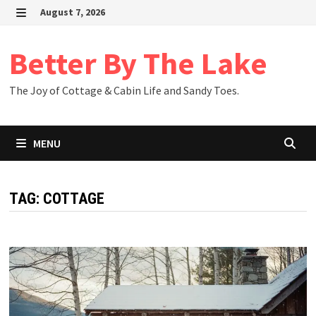
Skip
August 7, 2026
to
MENU
content
Better By The Lake
The Joy of Cottage & Cabin Life and Sandy Toes.
MENU
TAG:
COTTAGE