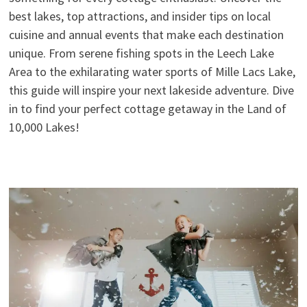
best lakes, top attractions, and insider tips on local
cuisine and annual events that make each destination
unique. From serene fishing spots in the Leech Lake
Area to the exhilarating water sports of Mille Lacs Lake,
this guide will inspire your next lakeside adventure. Dive
in to find your perfect cottage getaway in the Land of
10,000 Lakes!