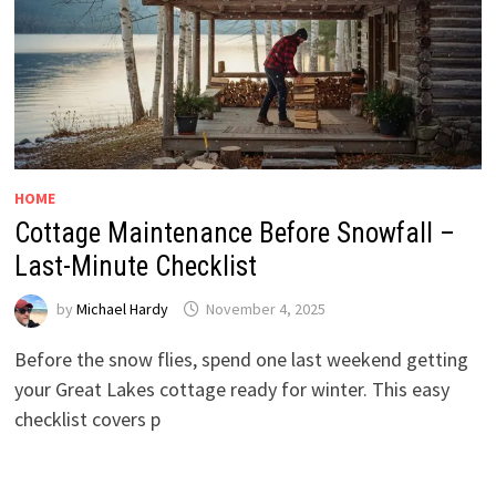
HOME
Cottage Maintenance Before Snowfall –
Last-Minute Checklist
by
Michael Hardy
November 4, 2025
Before the snow flies, spend one last weekend getting
your Great Lakes cottage ready for winter. This easy
checklist covers p