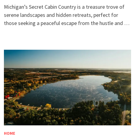
Michigan’s Secret Cabin Country is a treasure trove of
serene landscapes and hidden retreats, perfect for
those seeking a peaceful escape from the hustle and …
HOME