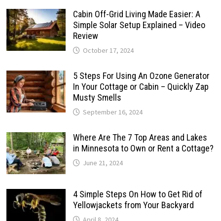
Cabin Off-Grid Living Made Easier: A
Simple Solar Setup Explained – Video
Review
October 17, 2024
5 Steps For Using An Ozone Generator
In Your Cottage or Cabin – Quickly Zap
Musty Smells
September 16, 2024
Where Are The 7 Top Areas and Lakes
in Minnesota to Own or Rent a Cottage?
June 21, 2024
4 Simple Steps On How to Get Rid of
Yellowjackets from Your Backyard
April 8, 2024