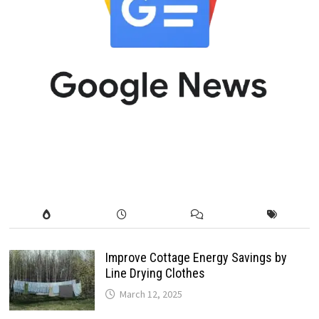
Improve Cottage Energy Savings by
Line Drying Clothes
March 12, 2025