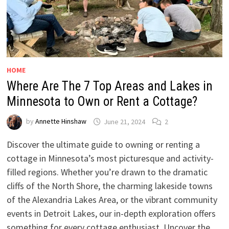
HOME
Where Are The 7 Top Areas and Lakes in
Minnesota to Own or Rent a Cottage?
by
Annette Hinshaw
June 21, 2024
2
Discover the ultimate guide to owning or renting a
cottage in Minnesota’s most picturesque and activity-
filled regions. Whether you’re drawn to the dramatic
cliffs of the North Shore, the charming lakeside towns
of the Alexandria Lakes Area, or the vibrant community
events in Detroit Lakes, our in-depth exploration offers
something for every cottage enthusiast. Uncover the