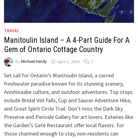
TRAVEL
Manitoulin Island – A 4-Part Guide For A
Gem of Ontario Cottage Country
by
Michael Hardy
April 2, 2024
1
Set sail for Ontario’s Manitoulin Island, a sacred
freshwater paradise known for its stunning scenery,
Anishinaabe culture, and outdoor adventures. Top stops
include Bridal Veil Falls, Cup and Saucer Adventure Hike,
and Great Spirit Circle Trail. Don’t miss the Dark Sky
Preserve and Perivale Gallery for art lovers. Eateries like
the Garden’s Gate Restaurant offer local flavors. For
those charmed enough to stay, non-residents can