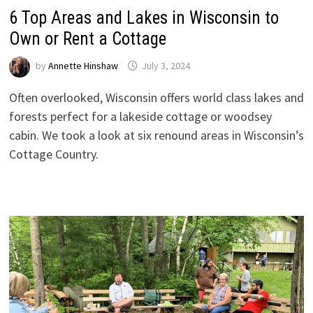
6 Top Areas and Lakes in Wisconsin to
Own or Rent a Cottage
by
Annette Hinshaw
July 3, 2024
Often overlooked, Wisconsin offers world class lakes and
forests perfect for a lakeside cottage or woodsey
cabin. We took a look at six renound areas in Wisconsin’s
Cottage Country.