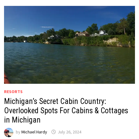
RESORTS
Michigan’s Secret Cabin Country:
Overlooked Spots For Cabins & Cottages
in Michigan
by
Michael Hardy
July 26, 2024