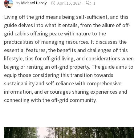
by
Michael Hardy
April 15, 2024
1
Living off the grid means being self-sufficient, and this
guide delves into what it entails, from the allure of off-
grid cabins offering peace with nature to the
practicalities of managing resources. It discusses the
essential features, the benefits and challenges of this
lifestyle, tips for off-grid living, and considerations when
buying or renting an off-grid property. The guide aims to
equip those considering this transition towards
sustainability and self-reliance with comprehensive
information, and encourages sharing experiences and
connecting with the off-grid community.