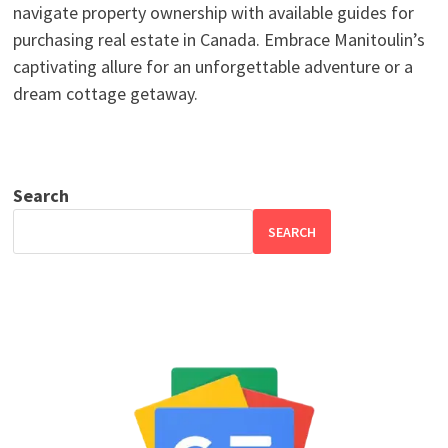
navigate property ownership with available guides for
purchasing real estate in Canada. Embrace Manitoulin’s
captivating allure for an unforgettable adventure or a
dream cottage getaway.
Search
SEARCH