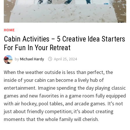
HOME
Cabin Activities – 5 Creative Idea Starters
For Fun In Your Retreat
by
Michael Hardy
April 25, 2024
When the weather outside is less than perfect, the
inside of your cabin can become a lively hub of
entertainment. Imagine spending the day playing classic
games and new favorites in a game room fully equipped
with air hockey, pool tables, and arcade games. It’s not
just about friendly competition; it’s about creating
moments that the whole family will cherish.