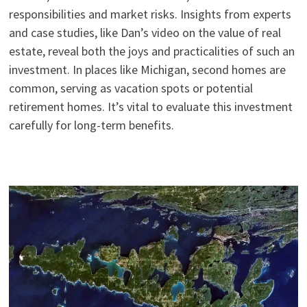
responsibilities and market risks. Insights from experts
and case studies, like Dan’s video on the value of real
estate, reveal both the joys and practicalities of such an
investment. In places like Michigan, second homes are
common, serving as vacation spots or potential
retirement homes. It’s vital to evaluate this investment
carefully for long-term benefits.