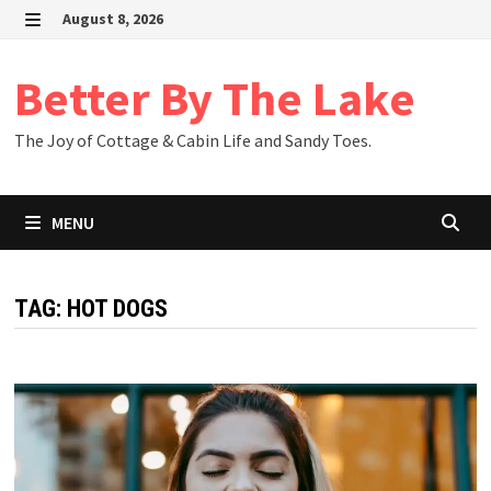
Skip
August 8, 2026
to
MENU
content
Better By The Lake
The Joy of Cottage & Cabin Life and Sandy Toes.
MENU
TAG:
HOT DOGS