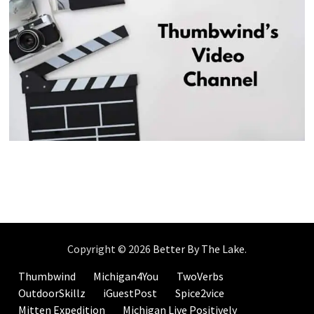
Copyright © 2026
Better By The Lake
.
Thumbwind
Michigan4You
TwoVerbs
OutdoorSkillz
iGuestPost
Spice2vice
Mitten Expedition
Michigan Live Positively