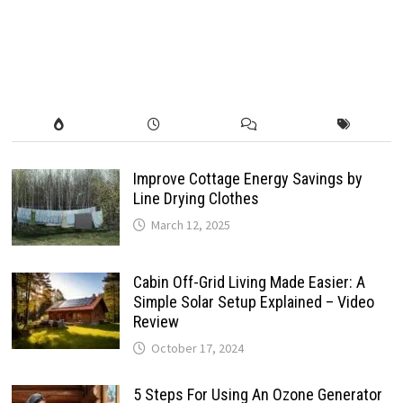
Improve Cottage Energy Savings by
Line Drying Clothes
March 12, 2025
Cabin Off-Grid Living Made Easier: A
Simple Solar Setup Explained – Video
Review
October 17, 2024
5 Steps For Using An Ozone Generator