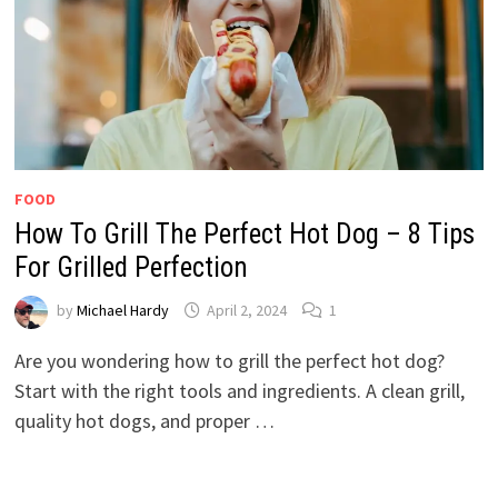
FOOD
How To Grill The Perfect Hot Dog – 8 Tips
For Grilled Perfection
by
Michael Hardy
April 2, 2024
1
Are you wondering how to grill the perfect hot dog?
Start with the right tools and ingredients. A clean grill,
quality hot dogs, and proper …