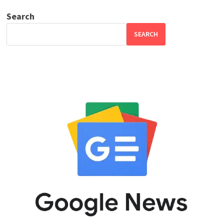
Search
SEARCH