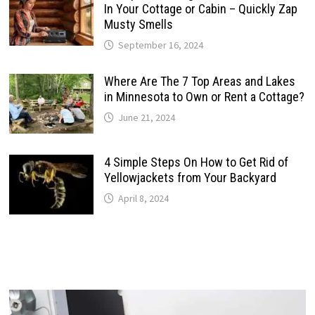
In Your Cottage or Cabin – Quickly Zap
Musty Smells
September 16, 2024
Where Are The 7 Top Areas and Lakes
in Minnesota to Own or Rent a Cottage?
June 21, 2024
4 Simple Steps On How to Get Rid of
Yellowjackets from Your Backyard
April 8, 2024