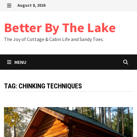
Skip
August 8, 2026
to
MENU
content
Better By The Lake
The Joy of Cottage & Cabin Life and Sandy Toes.
MENU
TAG:
CHINKING TECHNIQUES