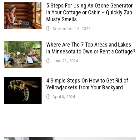
5 Steps For Using An Ozone Generator
In Your Cottage or Cabin – Quickly Zap
Musty Smells
September 16, 2024
Where Are The 7 Top Areas and Lakes
in Minnesota to Own or Rent a Cottage?
June 21, 2024
4 Simple Steps On How to Get Rid of
Yellowjackets from Your Backyard
April 8, 2024