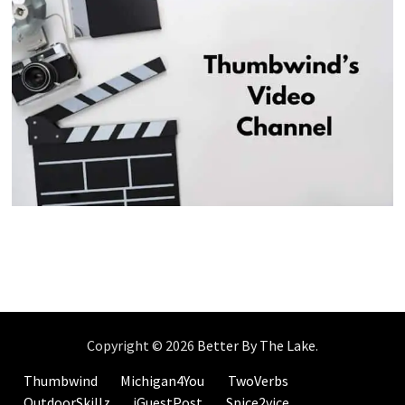
Copyright © 2026
Better By The Lake
.
Thumbwind
Michigan4You
TwoVerbs
OutdoorSkillz
iGuestPost
Spice2vice