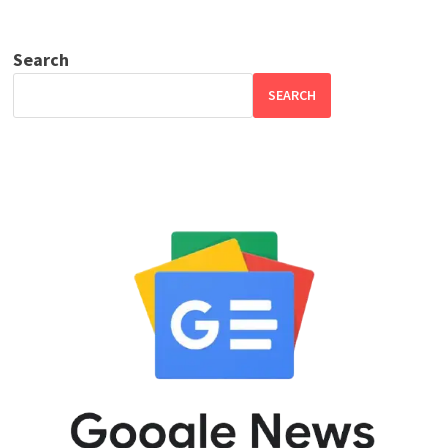
Search
SEARCH