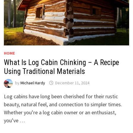
HOME
What Is Log Cabin Chinking – A Recipe
Using Traditional Materials
by
Michael Hardy
December 11, 2024
Log cabins have long been cherished for their rustic
beauty, natural feel, and connection to simpler times.
Whether you’re a log cabin owner or an enthusiast,
you’ve …