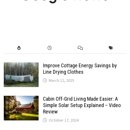
Improve Cottage Energy Savings by
Line Drying Clothes
March 12, 2025
Cabin Off-Grid Living Made Easier: A
Simple Solar Setup Explained – Video
Review
October 17, 2024