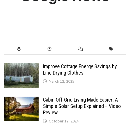
Improve Cottage Energy Savings by
Line Drying Clothes
March 12, 2025
Cabin Off-Grid Living Made Easier: A
Simple Solar Setup Explained – Video
Review
October 17, 2024