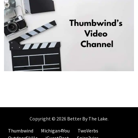
Copyright © 2026
Better By The Lake
.
Thumbwind
Michigan4You
TwoVerbs