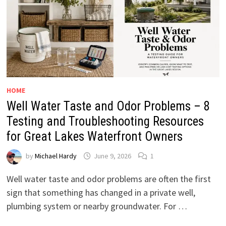
HOME
Well Water Taste and Odor Problems – 8
Testing and Troubleshooting Resources
for Great Lakes Waterfront Owners
by
Michael Hardy
June 9, 2026
1
Well water taste and odor problems are often the first
sign that something has changed in a private well,
plumbing system or nearby groundwater. For …