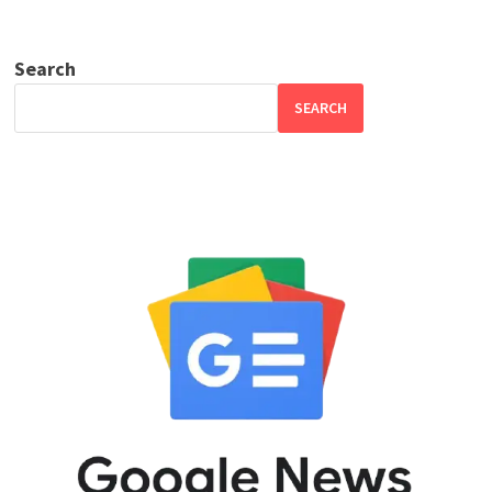
Search
SEARCH