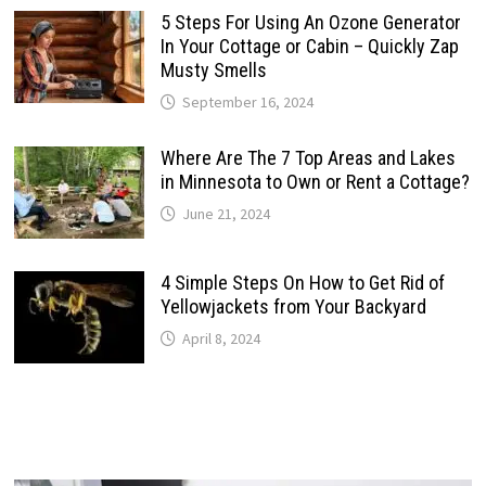
5 Steps For Using An Ozone Generator
In Your Cottage or Cabin – Quickly Zap
Musty Smells
September 16, 2024
Where Are The 7 Top Areas and Lakes
in Minnesota to Own or Rent a Cottage?
June 21, 2024
4 Simple Steps On How to Get Rid of
Yellowjackets from Your Backyard
April 8, 2024