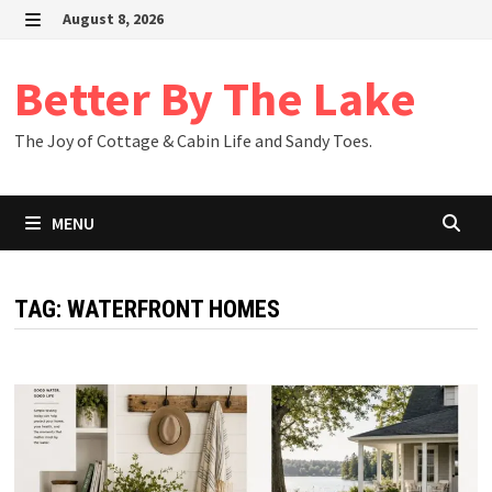
Skip
August 8, 2026
to
MENU
content
Better By The Lake
The Joy of Cottage & Cabin Life and Sandy Toes.
MENU
TAG:
WATERFRONT HOMES