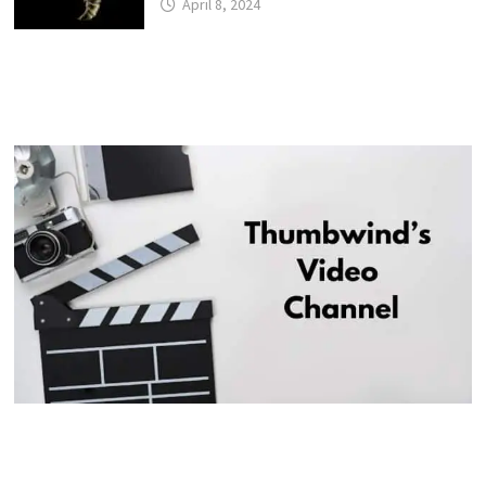
April 8, 2024