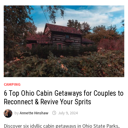
CAMPING
6 Top Ohio Cabin Getaways for Couples to
Reconnect & Revive Your Sprits
by
Annette Hinshaw
July 9, 2024
Discover six idyllic cabin getaways in Ohio State Parks,