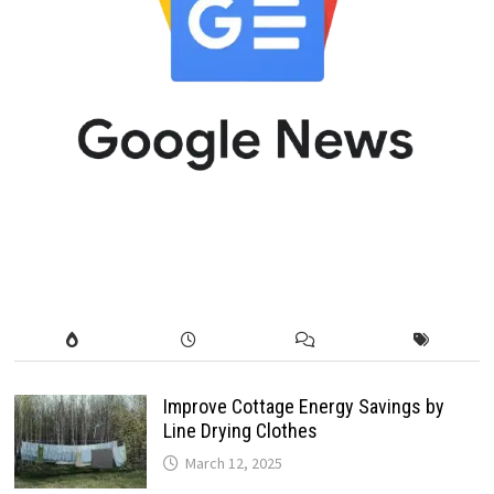
Improve Cottage Energy Savings by
Line Drying Clothes
March 12, 2025