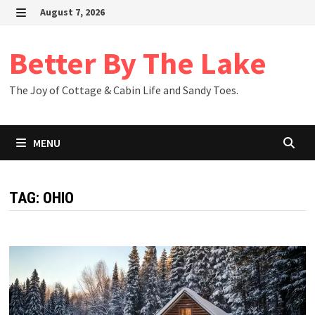
Skip
August 7, 2026
to
MENU
content
Better By The Lake
The Joy of Cottage & Cabin Life and Sandy Toes.
MENU
TAG:
OHIO