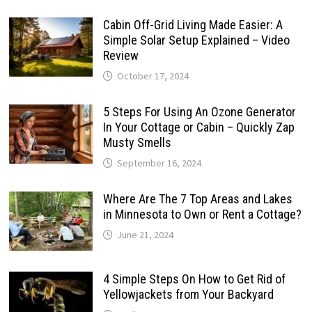
Cabin Off-Grid Living Made Easier: A
Simple Solar Setup Explained – Video
Review
October 17, 2024
5 Steps For Using An Ozone Generator
In Your Cottage or Cabin – Quickly Zap
Musty Smells
September 16, 2024
Where Are The 7 Top Areas and Lakes
in Minnesota to Own or Rent a Cottage?
June 21, 2024
4 Simple Steps On How to Get Rid of
Yellowjackets from Your Backyard