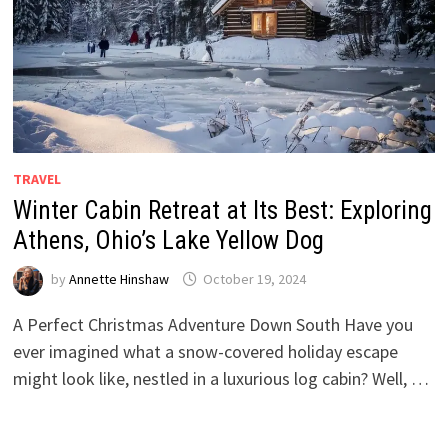
TRAVEL
Winter Cabin Retreat at Its Best: Exploring
Athens, Ohio’s Lake Yellow Dog
by
Annette Hinshaw
October 19, 2024
A Perfect Christmas Adventure Down South Have you
ever imagined what a snow-covered holiday escape
might look like, nestled in a luxurious log cabin? Well, …