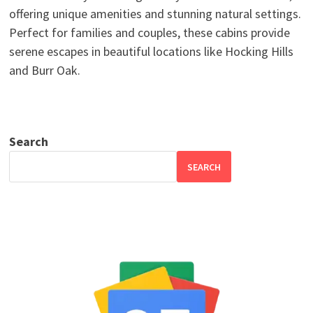
offering unique amenities and stunning natural settings.
Perfect for families and couples, these cabins provide
serene escapes in beautiful locations like Hocking Hills
and Burr Oak.
Search
SEARCH