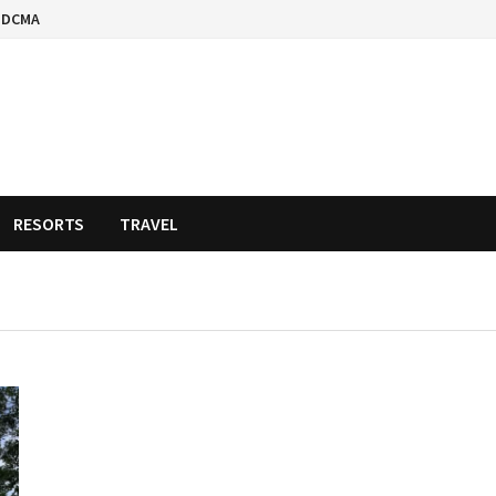
DCMA
RESORTS
TRAVEL