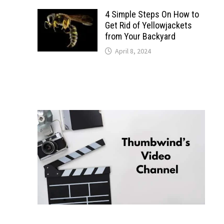
4 Simple Steps On How to
Get Rid of Yellowjackets
from Your Backyard
April 8, 2024