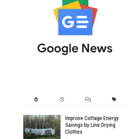
Improve Cottage Energy
Savings by Line Drying
Clothes