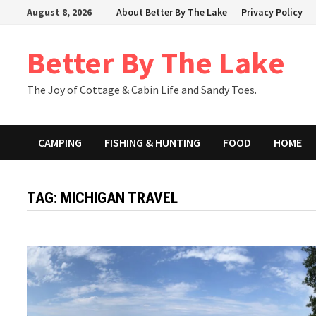
Skip
August 8, 2026
About Better By The Lake
Privacy Policy
to
content
Better By The Lake
The Joy of Cottage & Cabin Life and Sandy Toes.
CAMPING
FISHING & HUNTING
FOOD
HOME
TAG:
MICHIGAN TRAVEL