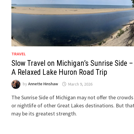
TRAVEL
Slow Travel on Michigan’s Sunrise Side –
A Relaxed Lake Huron Road Trip
by
Annette Hinshaw
March 9, 2026
The Sunrise Side of Michigan may not offer the crowds
or nightlife of other Great Lakes destinations. But tha
may be its greatest strength.