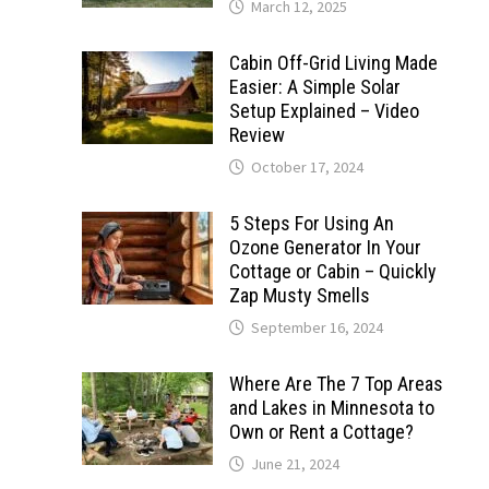
March 12, 2025
Cabin Off-Grid Living Made
Easier: A Simple Solar
Setup Explained – Video
Review
October 17, 2024
5 Steps For Using An
Ozone Generator In Your
Cottage or Cabin – Quickly
Zap Musty Smells
September 16, 2024
Where Are The 7 Top Areas
and Lakes in Minnesota to
Own or Rent a Cottage?
June 21, 2024