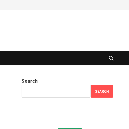
Search
SEARCH