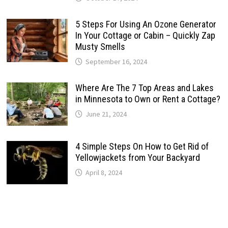
5 Steps For Using An Ozone Generator
In Your Cottage or Cabin – Quickly Zap
Musty Smells
September 16, 2024
Where Are The 7 Top Areas and Lakes
in Minnesota to Own or Rent a Cottage?
June 21, 2024
4 Simple Steps On How to Get Rid of
Yellowjackets from Your Backyard
April 8, 2024