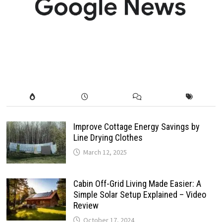
Improve Cottage Energy Savings by
Line Drying Clothes
March 12, 2025
Cabin Off-Grid Living Made Easier: A
Simple Solar Setup Explained – Video
Review
October 17, 2024