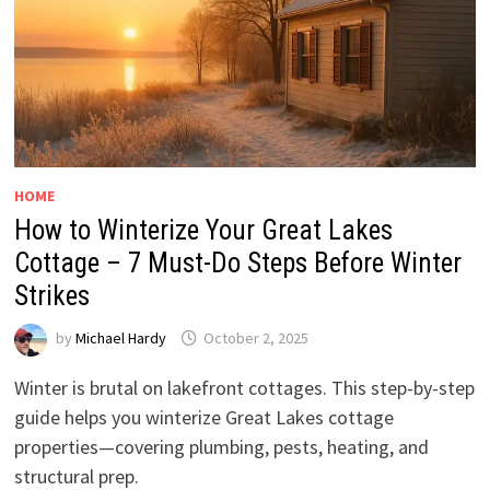
HOME
How to Winterize Your Great Lakes
Cottage – 7 Must-Do Steps Before Winter
Strikes
by
Michael Hardy
October 2, 2025
Winter is brutal on lakefront cottages. This step-by-step
guide helps you winterize Great Lakes cottage
properties—covering plumbing, pests, heating, and
structural prep.