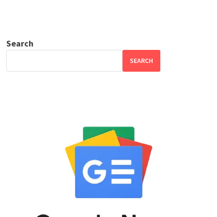
Search
SEARCH