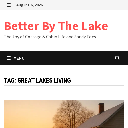
Skip
August 6, 2026
to
MENU
content
Better By The Lake
The Joy of Cottage & Cabin Life and Sandy Toes.
MENU
TAG:
GREAT LAKES LIVING