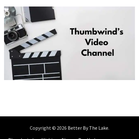
Copyright © 2026
Better By The Lake
.