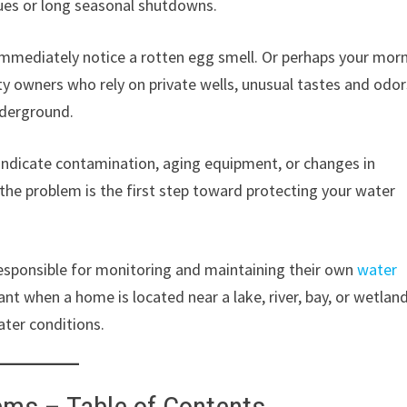
ssues or long seasonal shutdowns.
 immediately notice a rotten egg smell. Or perhaps your mor
ty owners who rely on private wells, unusual tastes and odor
nderground.
y indicate contamination, aging equipment, or changes in
he problem is the first step toward protecting your water
responsible for monitoring and maintaining their own
water
nt when a home is located near a lake, river, bay, or wetlan
ter conditions.