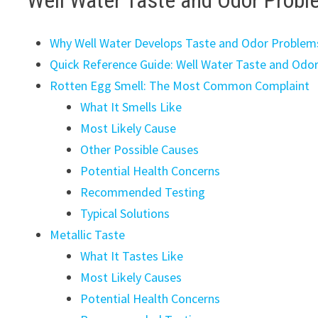
Well Water Taste and Odor Probl
Why Well Water Develops Taste and Odor Problem
Quick Reference Guide: Well Water Taste and Odo
Rotten Egg Smell: The Most Common Complaint
What It Smells Like
Most Likely Cause
Other Possible Causes
Potential Health Concerns
Recommended Testing
Typical Solutions
Metallic Taste
What It Tastes Like
Most Likely Causes
Potential Health Concerns