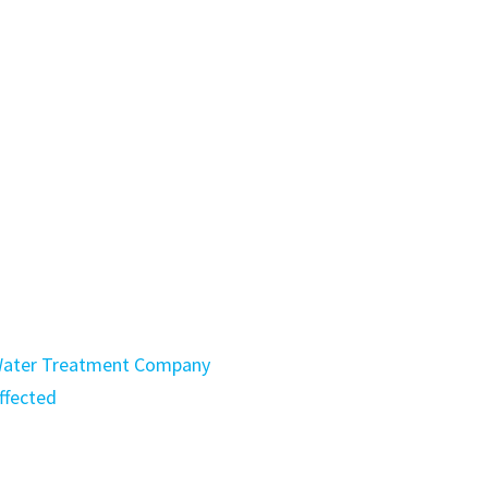
a Water Treatment Company
ffected