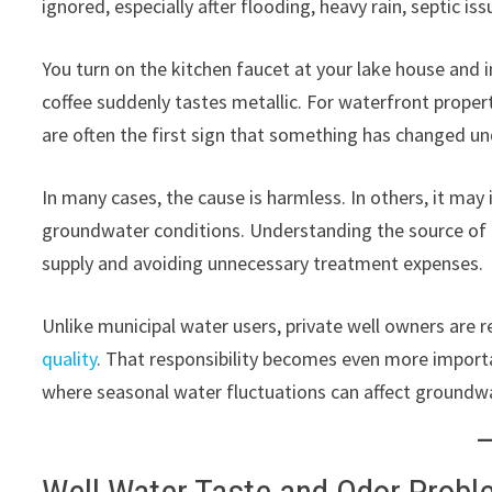
ignored, especially after flooding, heavy rain, septic i
You turn on the kitchen faucet at your lake house and
coffee suddenly tastes metallic. For waterfront proper
are often the first sign that something has changed u
In many cases, the cause is harmless. In others, it ma
groundwater conditions. Understanding the source of t
supply and avoiding unnecessary treatment expenses.
Unlike municipal water users, private well owners are 
quality
. That responsibility becomes even more importa
where seasonal water fluctuations can affect groundwa