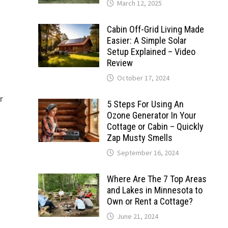
March 12, 2025
Cabin Off-Grid Living Made
Easier: A Simple Solar
Setup Explained – Video
Review
October 17, 2024
r
5 Steps For Using An
Ozone Generator In Your
Cottage or Cabin – Quickly
Zap Musty Smells
September 16, 2024
Where Are The 7 Top Areas
and Lakes in Minnesota to
Own or Rent a Cottage?
June 21, 2024