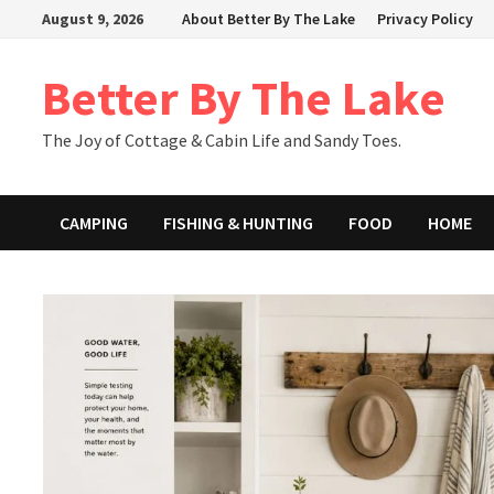
Skip
August 9, 2026
About Better By The Lake
Privacy Policy
to
content
Better By The Lake
The Joy of Cottage & Cabin Life and Sandy Toes.
CAMPING
FISHING & HUNTING
FOOD
HOME