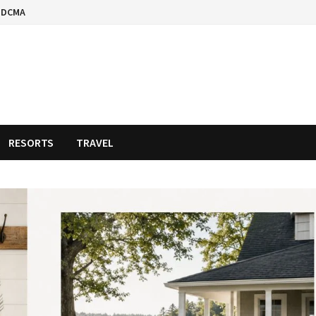
DCMA
RESORTS
TRAVEL