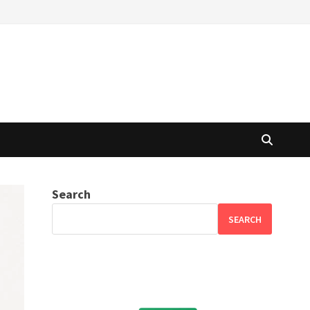
Search
SEARCH