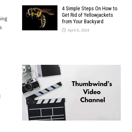
4 Simple Steps On How to
Get Rid of Yellowjackets
ning
from Your Backyard
s
April 8, 2024
d