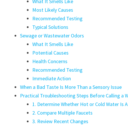
What It Smells Like
Most Likely Causes
Recommended Testing
Typical Solutions
Sewage or Wastewater Odors
What It Smells Like
Potential Causes
Health Concerns
Recommended Testing
Immediate Action
When a Bad Taste Is More Than a Sensory Issue
Practical Troubleshooting Steps Before Calling 
1. Determine Whether Hot or Cold Water Is A
2. Compare Multiple Faucets
3. Review Recent Changes