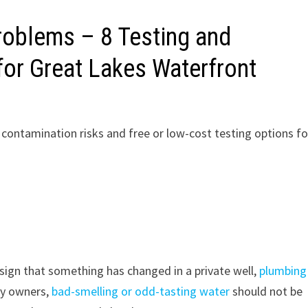
roblems – 8 Testing and
or Great Lakes Waterfront
, contamination risks and free or low-cost testing options fo
 sign that something has changed in a private well,
plumbing
ty owners,
bad-smelling or odd-tasting water
should not be