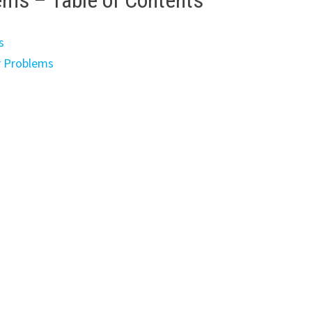
ems – Table of Contents
s
r Problems