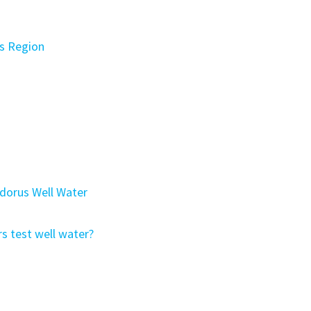
s Region
Odorus Well Water
s test well water?