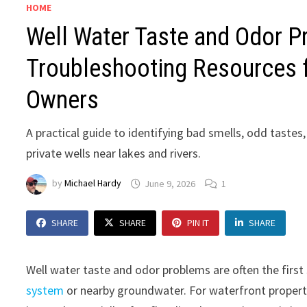
HOME
Well Water Taste and Odor P
Troubleshooting Resources f
Owners
A practical guide to identifying bad smells, odd tastes
private wells near lakes and rivers.
by
Michael Hardy
June 9, 2026
1
SHARE
SHARE
PIN IT
SHARE
Well water taste and odor problems are often the first
system
or nearby groundwater. For waterfront proper