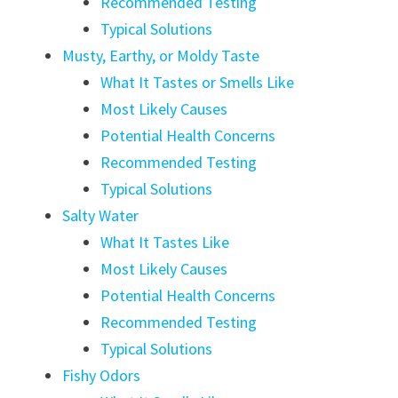
Recommended Testing
Typical Solutions
Musty, Earthy, or Moldy Taste
What It Tastes or Smells Like
Most Likely Causes
Potential Health Concerns
Recommended Testing
Typical Solutions
Salty Water
What It Tastes Like
Most Likely Causes
Potential Health Concerns
Recommended Testing
Typical Solutions
Fishy Odors