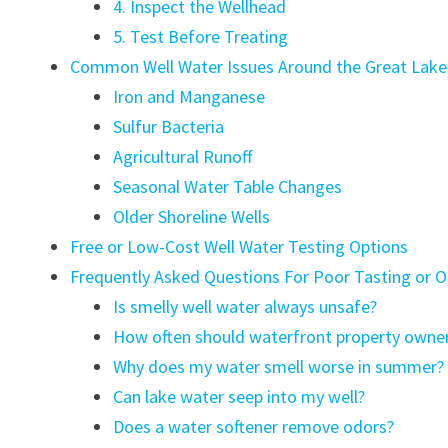
4. Inspect the Wellhead
5. Test Before Treating
Common Well Water Issues Around the Great Lake
Iron and Manganese
Sulfur Bacteria
Agricultural Runoff
Seasonal Water Table Changes
Older Shoreline Wells
Free or Low-Cost Well Water Testing Options
Frequently Asked Questions For Poor Tasting or 
Is smelly well water always unsafe?
How often should waterfront property owner
Why does my water smell worse in summer?
Can lake water seep into my well?
Does a water softener remove odors?