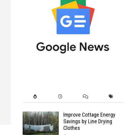
Improve Cottage Energy
Savings by Line Drying
Clothes