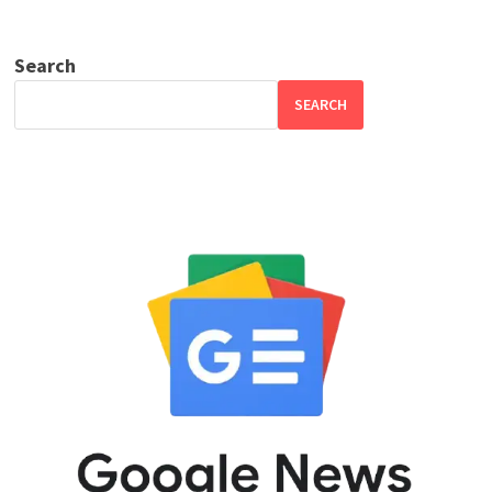
Search
SEARCH