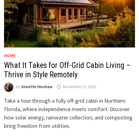
HOME
What It Takes for Off-Grid Cabin Living –
Thrive in Style Remotely
by
Annette Hinshaw
November 5, 2025
Take a tour through a fully off-grid cabin in Northern
Florida, where independence meets comfort. Discover
how solar energy, rainwater collection, and composting
bring freedom from utilities.