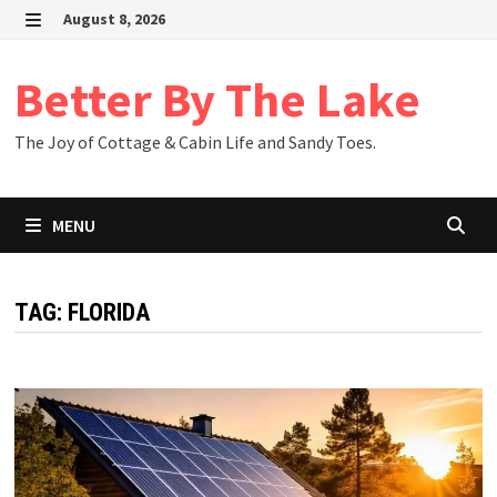
Skip
August 8, 2026
to
MENU
content
Better By The Lake
The Joy of Cottage & Cabin Life and Sandy Toes.
MENU
TAG:
FLORIDA