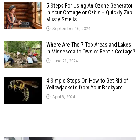
5 Steps For Using An Ozone Generator
In Your Cottage or Cabin – Quickly Zap
Musty Smells
September 16, 2024
Where Are The 7 Top Areas and Lakes
in Minnesota to Own or Rent a Cottage?
June 21, 2024
4 Simple Steps On How to Get Rid of
Yellowjackets from Your Backyard
April 8, 2024