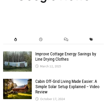
Improve Cottage Energy Savings by
Line Drying Clothes
March 12, 2025
Cabin Off-Grid Living Made Easier: A
Simple Solar Setup Explained – Video
Review
October 17, 2024