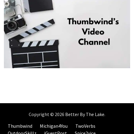
Copyright © 2026
Better By The Lake
.
Thumbwind
Michigan4You
TwoVerbs
OutdoorSkillz
iGuestPost
Spice2vice