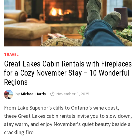
TRAVEL
Great Lakes Cabin Rentals with Fireplaces
for a Cozy November Stay – 10 Wonderful
Regions
by
Michael Hardy
November 3, 2025
From Lake Superior’s cliffs to Ontario’s wine coast,
these Great Lakes cabin rentals invite you to slow down,
stay warm, and enjoy November’s quiet beauty beside a
crackling fire.