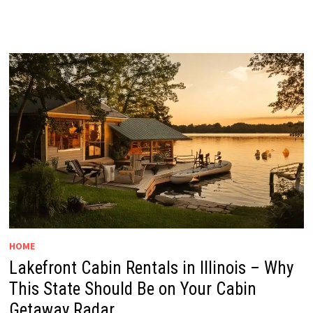
HOME
Lakefront Cabin Rentals in Illinois – Why
This State Should Be on Your Cabin
Getaway Radar