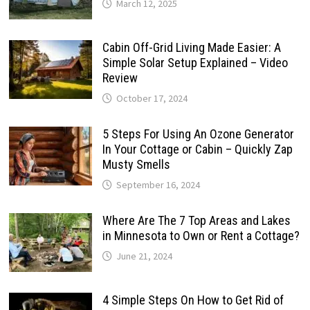
March 12, 2025
Cabin Off-Grid Living Made Easier: A
Simple Solar Setup Explained – Video
Review
October 17, 2024
5 Steps For Using An Ozone Generator
In Your Cottage or Cabin – Quickly Zap
Musty Smells
September 16, 2024
Where Are The 7 Top Areas and Lakes
in Minnesota to Own or Rent a Cottage?
June 21, 2024
4 Simple Steps On How to Get Rid of