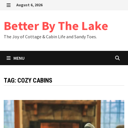
Skip
August 6, 2026
to
MENU
content
Better By The Lake
The Joy of Cottage & Cabin Life and Sandy Toes.
MENU
TAG:
COZY CABINS