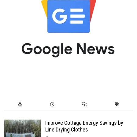
Improve Cottage Energy Savings by
Line Drying Clothes