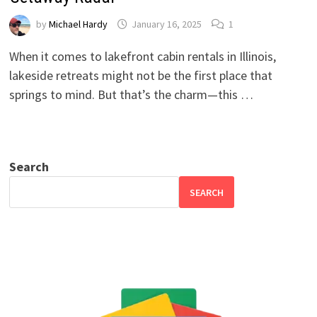
by
Michael Hardy
January 16, 2025
1
When it comes to lakefront cabin rentals in Illinois,
lakeside retreats might not be the first place that
springs to mind. But that’s the charm—this …
Search
SEARCH