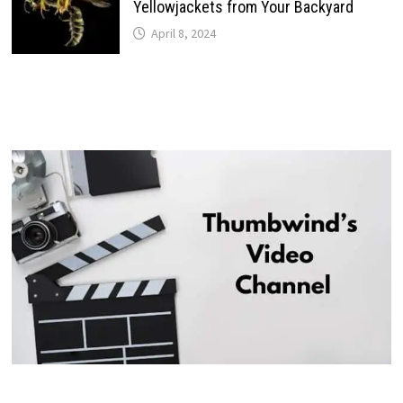
Yellowjackets from Your Backyard
April 8, 2024