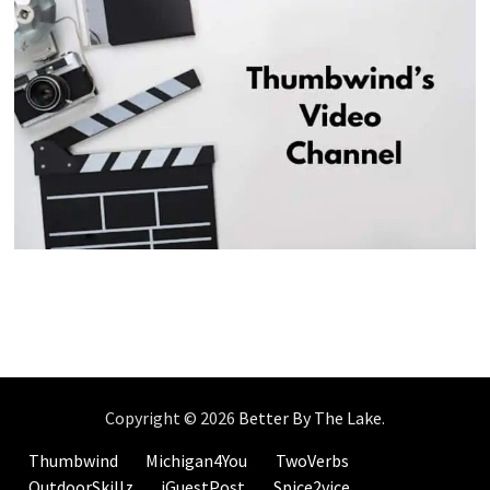
Copyright © 2026
Better By The Lake
.
Thumbwind
Michigan4You
TwoVerbs
OutdoorSkillz
iGuestPost
Spice2vice