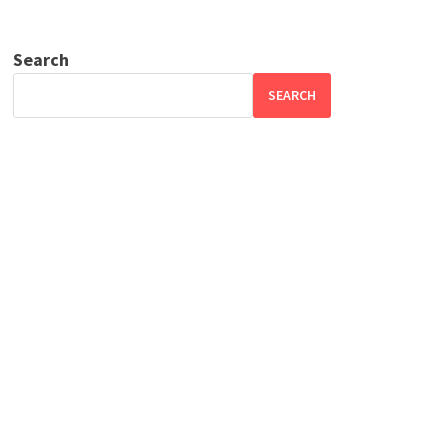
Search
SEARCH