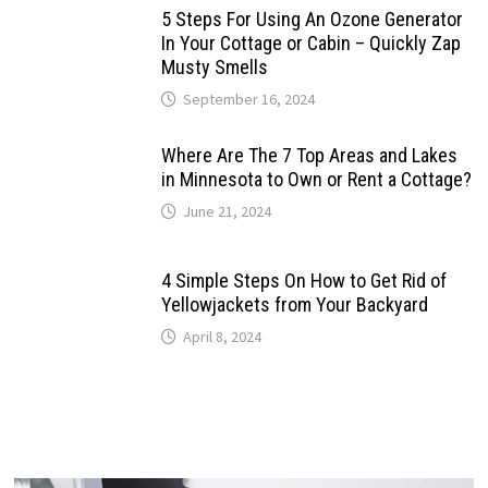
5 Steps For Using An Ozone Generator
In Your Cottage or Cabin – Quickly Zap
Musty Smells
September 16, 2024
Where Are The 7 Top Areas and Lakes
in Minnesota to Own or Rent a Cottage?
June 21, 2024
4 Simple Steps On How to Get Rid of
Yellowjackets from Your Backyard
April 8, 2024