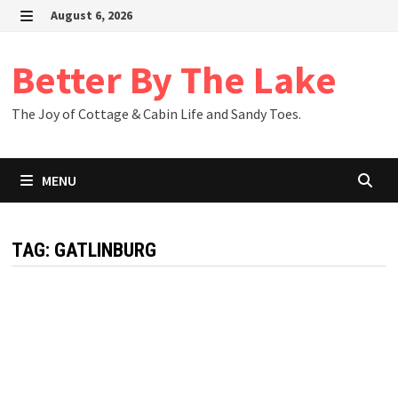
Skip
August 6, 2026
to
MENU
content
Better By The Lake
The Joy of Cottage & Cabin Life and Sandy Toes.
MENU
TAG:
GATLINBURG