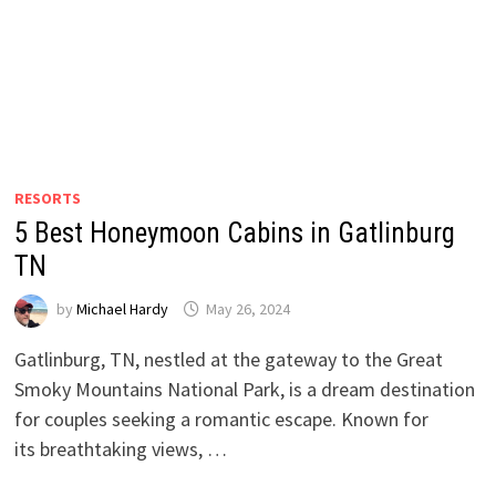
RESORTS
5 Best Honeymoon Cabins in Gatlinburg
TN
by
Michael Hardy
May 26, 2024
Gatlinburg, TN, nestled at the gateway to the Great
Smoky Mountains National Park, is a dream destination
for couples seeking a romantic escape. Known for
its breathtaking views, …