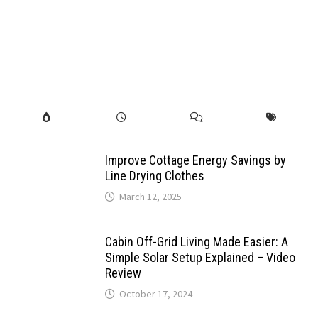
Improve Cottage Energy Savings by
Line Drying Clothes
March 12, 2025
Cabin Off-Grid Living Made Easier: A
Simple Solar Setup Explained – Video
Review
October 17, 2024