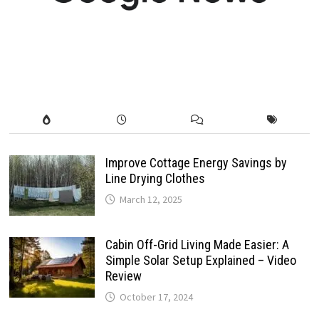
Improve Cottage Energy Savings by
Line Drying Clothes
March 12, 2025
Cabin Off-Grid Living Made Easier: A
Simple Solar Setup Explained – Video
Review
October 17, 2024