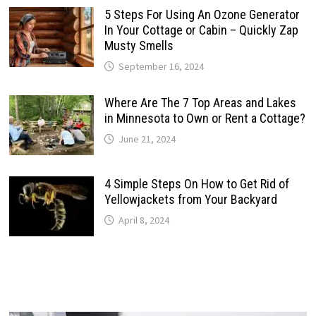
5 Steps For Using An Ozone Generator
In Your Cottage or Cabin – Quickly Zap
Musty Smells
September 16, 2024
Where Are The 7 Top Areas and Lakes
in Minnesota to Own or Rent a Cottage?
June 21, 2024
4 Simple Steps On How to Get Rid of
Yellowjackets from Your Backyard
April 8, 2024