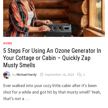
HOME
5 Steps For Using An Ozone Generator In
Your Cottage or Cabin – Quickly Zap
Musty Smells
by
Michael Hardy
September 16, 2024
2
Ever walked into your cozy little cabin after it’s been
shut for a while and got hit by that musty smell? Yeah,
that’s not a …