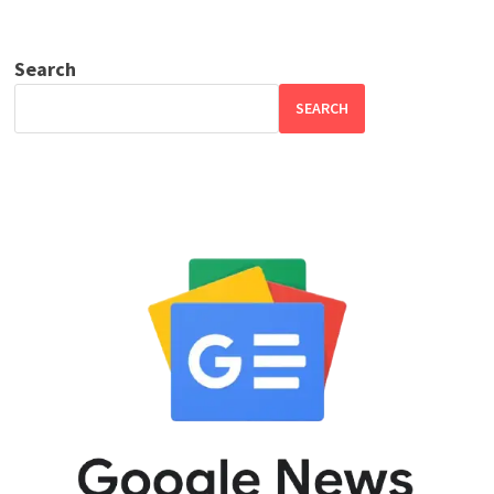
Search
SEARCH