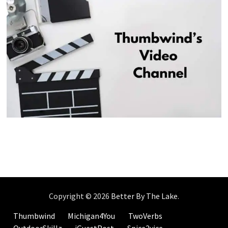
Copyright © 2026
Better By The Lake
.
Thumbwind
Michigan4You
TwoVerbs