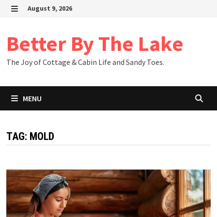
Skip
August 9, 2026
to
MENU
content
Better By The Lake
The Joy of Cottage & Cabin Life and Sandy Toes.
MENU
TAG:
MOLD