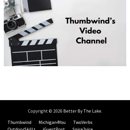
Copyright © 2026
Better By The Lake
.
Thumbwind
Michigan4You
TwoVerbs
OutdoorSkillz
iGuestPost
Spice2vice