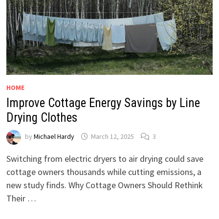
HOME
Improve Cottage Energy Savings by Line
Drying Clothes
by
Michael Hardy
March 12, 2025
3
Switching from electric dryers to air drying could save
cottage owners thousands while cutting emissions, a
new study finds. Why Cottage Owners Should Rethink
Their …