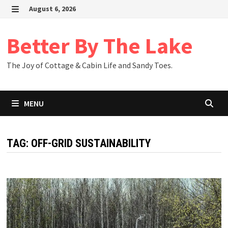
Skip
August 6, 2026
to
MENU
content
Better By The Lake
The Joy of Cottage & Cabin Life and Sandy Toes.
MENU
TAG:
OFF-GRID SUSTAINABILITY