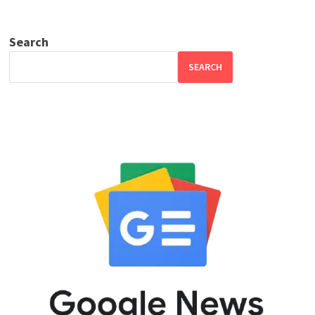
Search
SEARCH