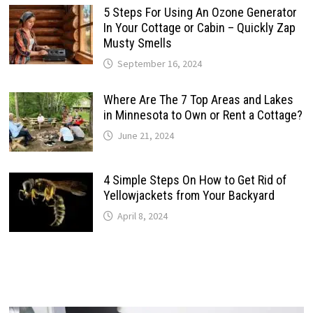
5 Steps For Using An Ozone Generator
In Your Cottage or Cabin – Quickly Zap
Musty Smells
September 16, 2024
Where Are The 7 Top Areas and Lakes
in Minnesota to Own or Rent a Cottage?
June 21, 2024
4 Simple Steps On How to Get Rid of
Yellowjackets from Your Backyard
April 8, 2024