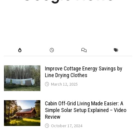
Improve Cottage Energy Savings by
Line Drying Clothes
March 12, 2025
Cabin Off-Grid Living Made Easier: A
Simple Solar Setup Explained – Video
Review
October 17, 2024