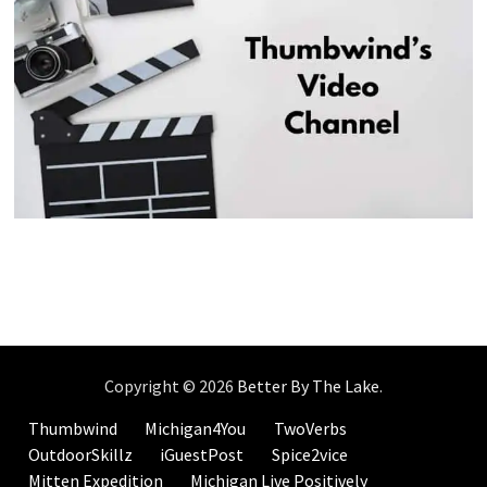
Copyright © 2026
Better By The Lake
.
Thumbwind
Michigan4You
TwoVerbs
OutdoorSkillz
iGuestPost
Spice2vice
Mitten Expedition
Michigan Live Positively