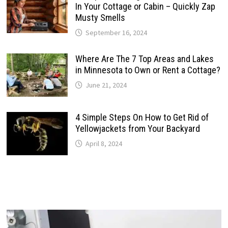
In Your Cottage or Cabin – Quickly Zap
Musty Smells
September 16, 2024
Where Are The 7 Top Areas and Lakes
in Minnesota to Own or Rent a Cottage?
June 21, 2024
4 Simple Steps On How to Get Rid of
Yellowjackets from Your Backyard
April 8, 2024