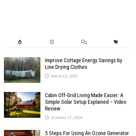
Improve Cottage Energy Savings by
Line Drying Clothes
March 12, 2025
Cabin Off-Grid Living Made Easier: A
Simple Solar Setup Explained – Video
Review
October 17, 2024
5 Steps For Using An Ozone Generator