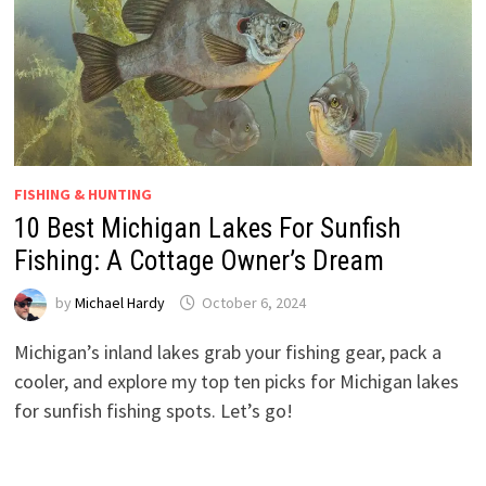
FISHING & HUNTING
10 Best Michigan Lakes For Sunfish
Fishing: A Cottage Owner’s Dream
by
Michael Hardy
October 6, 2024
Michigan’s inland lakes grab your fishing gear, pack a
cooler, and explore my top ten picks for Michigan lakes
for sunfish fishing spots. Let’s go!