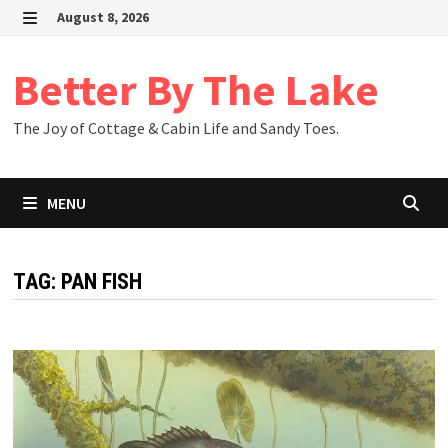
Skip
August 8, 2026
to
MENU
content
Better By The Lake
The Joy of Cottage & Cabin Life and Sandy Toes.
MENU
TAG:
PAN FISH