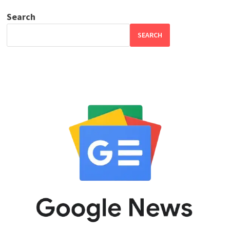
Search
SEARCH