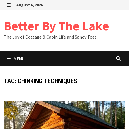
Skip
August 6, 2026
to
MENU
content
Better By The Lake
The Joy of Cottage & Cabin Life and Sandy Toes.
MENU
TAG:
CHINKING TECHNIQUES