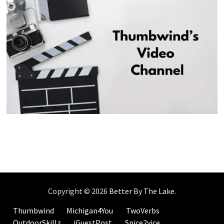
Copyright © 2026
Better By The Lake
.
Thumbwind
Michigan4You
TwoVerbs
OutdoorSkillz
iGuestPost
Spice2vice