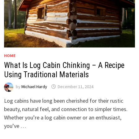
HOME
What Is Log Cabin Chinking – A Recipe
Using Traditional Materials
by
Michael Hardy
December 11, 2024
Log cabins have long been cherished for their rustic
beauty, natural feel, and connection to simpler times.
Whether you’re a log cabin owner or an enthusiast,
you’ve …