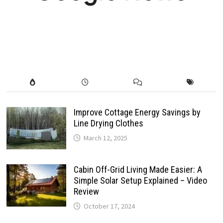
Improve Cottage Energy Savings by
Line Drying Clothes
March 12, 2025
Cabin Off-Grid Living Made Easier: A
Simple Solar Setup Explained – Video
Review
October 17, 2024