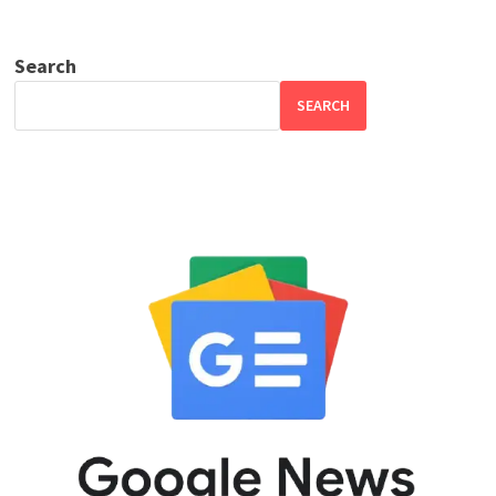
Search
SEARCH