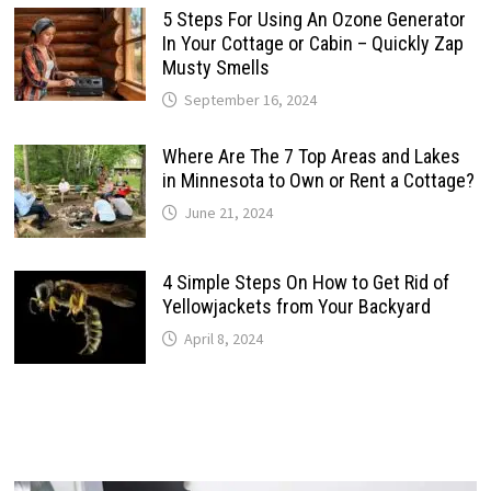
5 Steps For Using An Ozone Generator
In Your Cottage or Cabin – Quickly Zap
Musty Smells
September 16, 2024
Where Are The 7 Top Areas and Lakes
in Minnesota to Own or Rent a Cottage?
June 21, 2024
4 Simple Steps On How to Get Rid of
Yellowjackets from Your Backyard
April 8, 2024