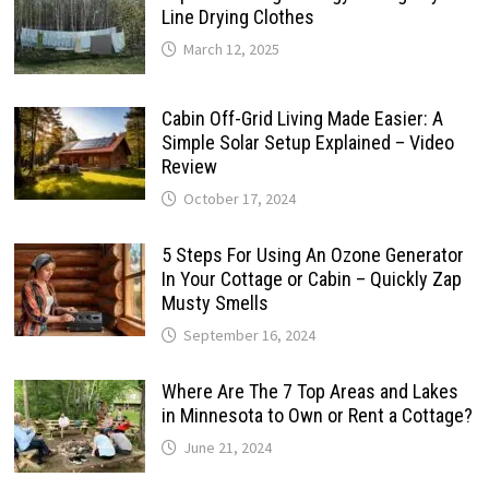
Line Drying Clothes
March 12, 2025
Cabin Off-Grid Living Made Easier: A
Simple Solar Setup Explained – Video
Review
October 17, 2024
5 Steps For Using An Ozone Generator
In Your Cottage or Cabin – Quickly Zap
Musty Smells
September 16, 2024
Where Are The 7 Top Areas and Lakes
in Minnesota to Own or Rent a Cottage?
June 21, 2024