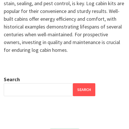
stain, sealing, and pest control, is key. Log cabin kits are
popular for their convenience and sturdy results. Well-
built cabins offer energy efficiency and comfort, with
historical examples demonstrating lifespans of several
centuries when well-maintained. For prospective
owners, investing in quality and maintenance is crucial
for enduring log cabin homes.
Search
SEARCH