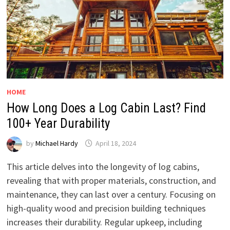
HOME
How Long Does a Log Cabin Last? Find
100+ Year Durability
by
Michael Hardy
April 18, 2024
This article delves into the longevity of log cabins,
revealing that with proper materials, construction, and
maintenance, they can last over a century. Focusing on
high-quality wood and precision building techniques
increases their durability. Regular upkeep, including