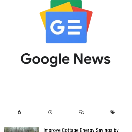
Improve Cottage Energy Savings by