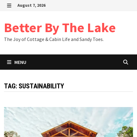
Skip
August 7, 2026
to
MENU
content
Better By The Lake
The Joy of Cottage & Cabin Life and Sandy Toes.
MENU
TAG:
SUSTAINABILITY