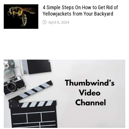
4 Simple Steps On How to Get Rid of
Yellowjackets from Your Backyard
April 8, 2024