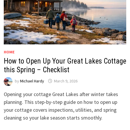
HOME
How to Open Up Your Great Lakes Cottage
this Spring – Checklist
by
Michael Hardy
March 9, 2026
Opening your cottage Great Lakes after winter takes
planning. This step-by-step guide on how to open up
your cottage covers inspections, utilities, and spring
cleaning so your lake season starts smoothly.