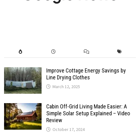
Improve Cottage Energy Savings by
Line Drying Clothes
March 12, 2025
Cabin Off-Grid Living Made Easier: A
Simple Solar Setup Explained – Video
Review
October 17, 2024