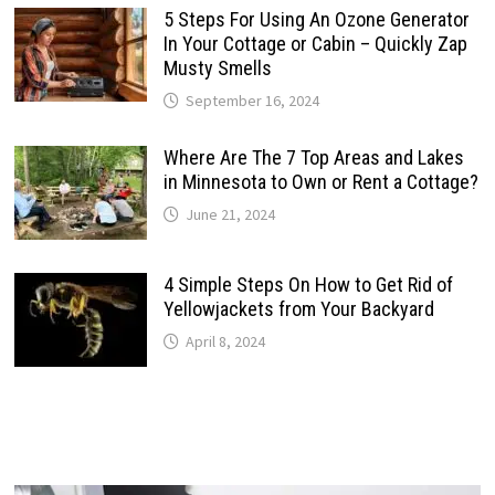
5 Steps For Using An Ozone Generator
In Your Cottage or Cabin – Quickly Zap
Musty Smells
September 16, 2024
Where Are The 7 Top Areas and Lakes
in Minnesota to Own or Rent a Cottage?
June 21, 2024
4 Simple Steps On How to Get Rid of
Yellowjackets from Your Backyard
April 8, 2024