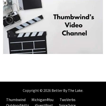
Copyright © 2026
Better By The Lake
.
Thumbwind
Michigan4You
TwoVerbs
OutdoorSkillz
iGuestPost
Spice2vice