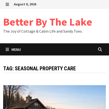
Skip
August 8, 2026
to
MENU
content
Better By The Lake
The Joy of Cottage & Cabin Life and Sandy Toes.
MENU
TAG:
SEASONAL PROPERTY CARE