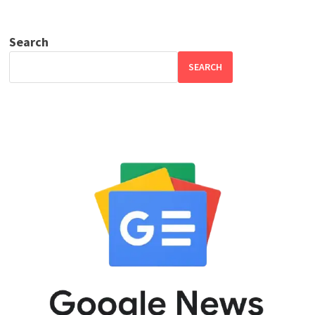
Search
SEARCH