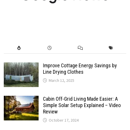
Improve Cottage Energy Savings by
Line Drying Clothes
March 12, 2025
Cabin Off-Grid Living Made Easier: A
Simple Solar Setup Explained – Video
Review
October 17, 2024