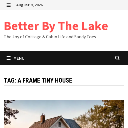
Skip
August 9, 2026
to
MENU
content
Better By The Lake
The Joy of Cottage & Cabin Life and Sandy Toes.
MENU
TAG:
A FRAME TINY HOUSE