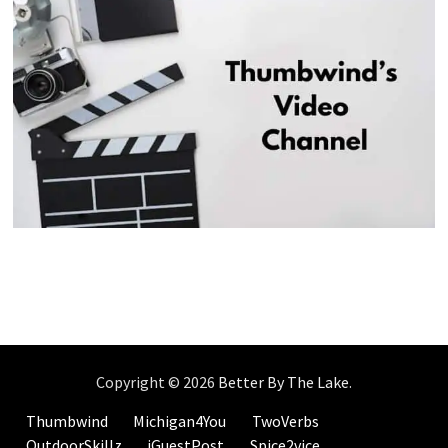
Copyright © 2026
Better By The Lake
.
Thumbwind
Michigan4You
TwoVerbs
OutdoorSkillz
iGuestPost
Spice2vice