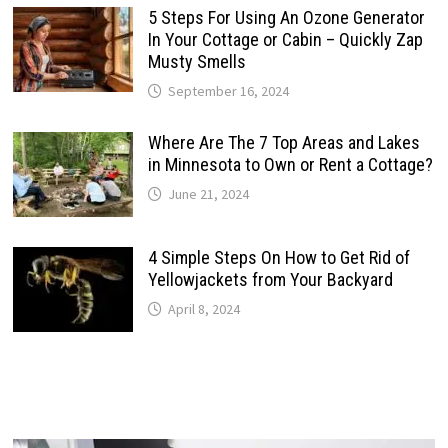
5 Steps For Using An Ozone Generator
In Your Cottage or Cabin – Quickly Zap
Musty Smells
September 16, 2024
Where Are The 7 Top Areas and Lakes
in Minnesota to Own or Rent a Cottage?
June 21, 2024
4 Simple Steps On How to Get Rid of
Yellowjackets from Your Backyard
April 8, 2024