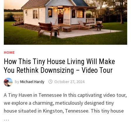
HOME
How This Tiny House Living Will Make
You Rethink Downsizing – Video Tour
by
Michael Hardy
October 27, 2024
A Tiny Haven in Tennessee In this captivating video tour,
we explore a charming, meticulously designed tiny
house situated in Kingston, Tennessee. This tiny house
…