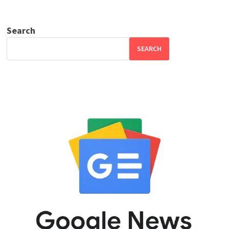
Search
SEARCH