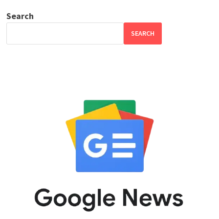
Search
SEARCH