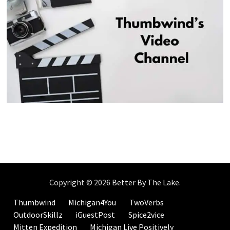
Copyright © 2026
Better By The Lake
.
Thumbwind
Michigan4You
TwoVerbs
OutdoorSkillz
iGuestPost
Spice2vice
Mitten Expedition
Michigan Live Positively