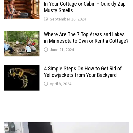
In Your Cottage or Cabin – Quickly Zap
Musty Smells
September 16, 2024
Where Are The 7 Top Areas and Lakes
in Minnesota to Own or Rent a Cottage?
June 21, 2024
4 Simple Steps On How to Get Rid of
Yellowjackets from Your Backyard
April 8, 2024