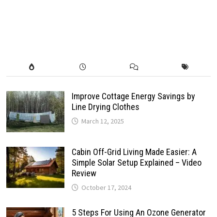
Improve Cottage Energy Savings by
Line Drying Clothes
March 12, 2025
Cabin Off-Grid Living Made Easier: A
Simple Solar Setup Explained – Video
Review
October 17, 2024
5 Steps For Using An Ozone Generator