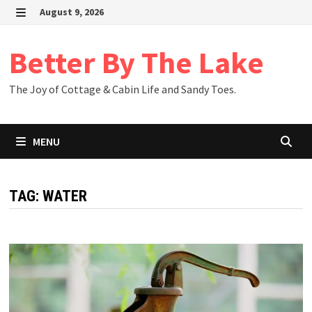
Skip
August 9, 2026
to
MENU
content
Better By The Lake
The Joy of Cottage & Cabin Life and Sandy Toes.
MENU
TAG:
WATER