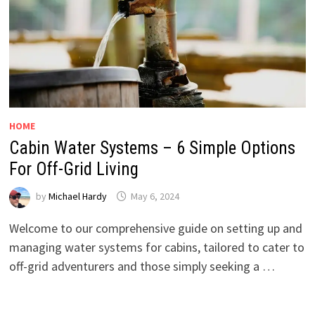
HOME
Cabin Water Systems – 6 Simple Options
For Off-Grid Living
by
Michael Hardy
May 6, 2024
Welcome to our comprehensive guide on setting up and
managing water systems for cabins, tailored to cater to
off-grid adventurers and those simply seeking a …