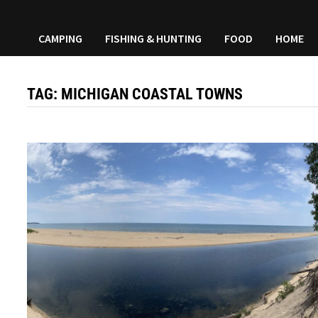
CAMPING
FISHING & HUNTING
FOOD
HOME
TAG:
MICHIGAN COASTAL TOWNS