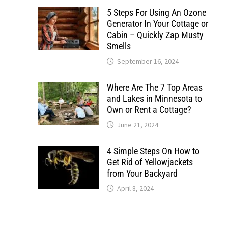
5 Steps For Using An Ozone
Generator In Your Cottage or
Cabin – Quickly Zap Musty
Smells
September 16, 2024
Where Are The 7 Top Areas
and Lakes in Minnesota to
Own or Rent a Cottage?
June 21, 2024
4 Simple Steps On How to
Get Rid of Yellowjackets
from Your Backyard
April 8, 2024