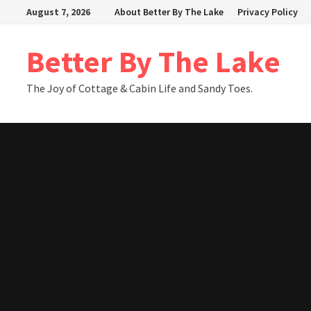
Skip
August 7, 2026
About Better By The Lake
Privacy Policy
to
content
Better By The Lake
The Joy of Cottage & Cabin Life and Sandy Toes.