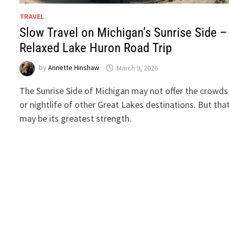
TRAVEL
Slow Travel on Michigan’s Sunrise Side –
Relaxed Lake Huron Road Trip
by
Annette Hinshaw
March 9, 2026
The Sunrise Side of Michigan may not offer the crowds
or nightlife of other Great Lakes destinations. But tha
may be its greatest strength.