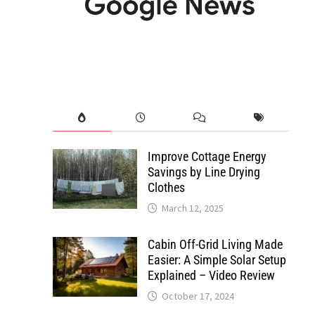
Improve Cottage Energy
Savings by Line Drying
Clothes
March 12, 2025
Cabin Off-Grid Living Made
Easier: A Simple Solar Setup
Explained – Video Review
October 17, 2024