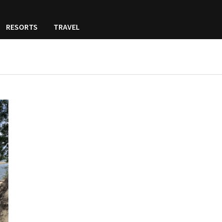
RESORTS
TRAVEL