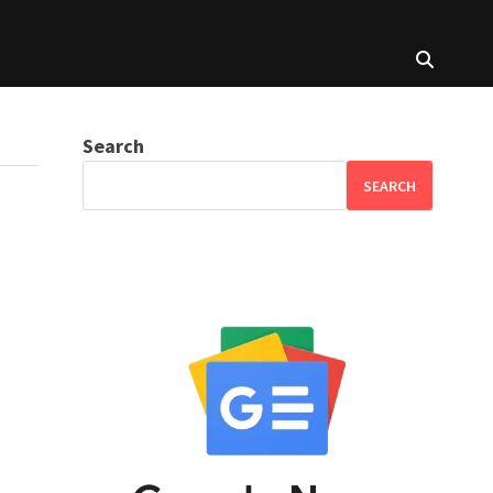
Search
SEARCH