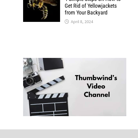
Get Rid of Yellowjackets
from Your Backyard
April 8, 2024