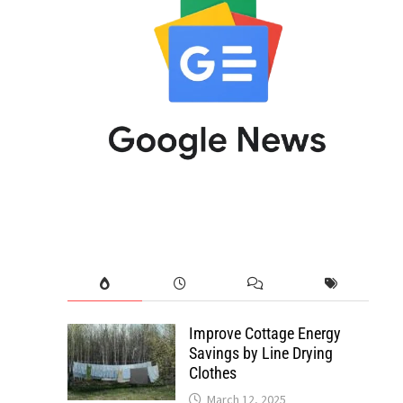
Improve Cottage Energy
Savings by Line Drying
Clothes
March 12, 2025