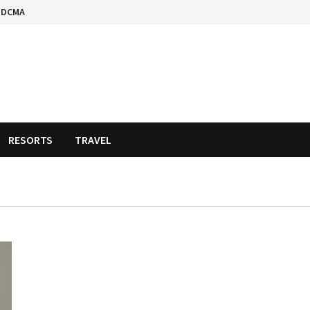
DCMA
RESORTS
TRAVEL