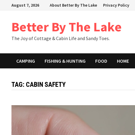
Skip
August 7, 2026
About Better By The Lake
Privacy Policy
to
content
Better By The Lake
The Joy of Cottage & Cabin Life and Sandy Toes.
CAMPING
FISHING & HUNTING
FOOD
HOME
TAG:
CABIN SAFETY