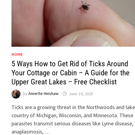
HOME
5 Ways How to Get Rid of Ticks Around
Your Cottage or Cabin – A Guide for the
Upper Great Lakes – Free Checklist
by
Annette Hinshaw
June 19, 2025
Ticks are a growing threat in the Northwoods and lak
country of Michigan, Wisconsin, and Minnesota. These
parasites transmit serious diseases like Lyme disease,
anaplasmosis, …