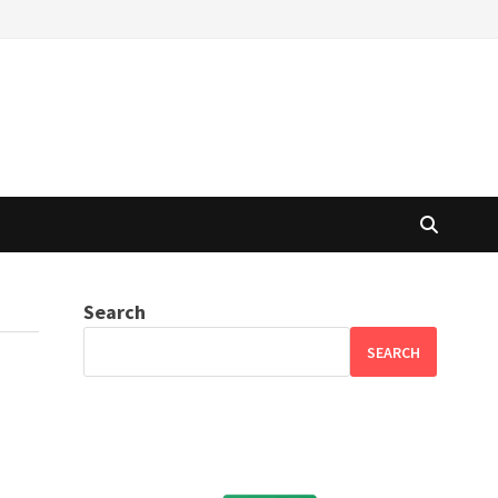
Search
SEARCH