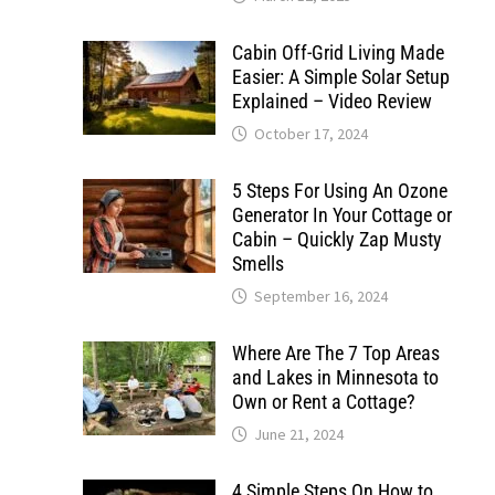
Cabin Off-Grid Living Made
Easier: A Simple Solar Setup
Explained – Video Review
October 17, 2024
5 Steps For Using An Ozone
Generator In Your Cottage or
Cabin – Quickly Zap Musty
Smells
September 16, 2024
Where Are The 7 Top Areas
and Lakes in Minnesota to
Own or Rent a Cottage?
June 21, 2024
4 Simple Steps On How to