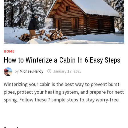
HOME
How to Winterize a Cabin In 6 Easy Steps
by
Michael Hardy
January 17, 2025
Winterizing your cabin is the best way to prevent burst
pipes, protect your heating system, and prepare for next
spring. Follow these 7 simple steps to stay worry-free.