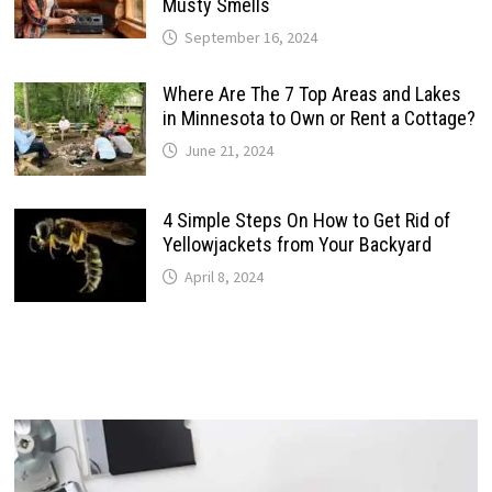
Musty Smells
September 16, 2024
Where Are The 7 Top Areas and Lakes
in Minnesota to Own or Rent a Cottage?
June 21, 2024
4 Simple Steps On How to Get Rid of
Yellowjackets from Your Backyard
April 8, 2024