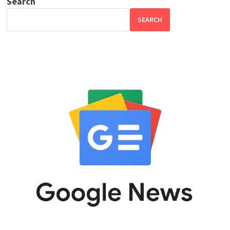
Search
SEARCH