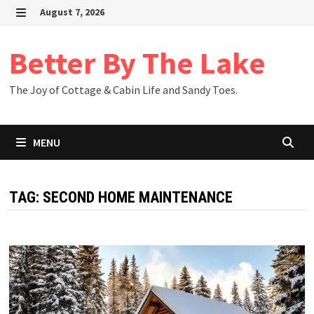
Skip
August 7, 2026
to
MENU
content
Better By The Lake
The Joy of Cottage & Cabin Life and Sandy Toes.
MENU
TAG:
SECOND HOME MAINTENANCE