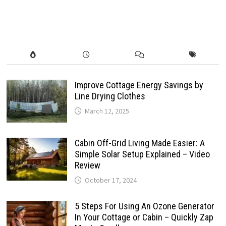
Improve Cottage Energy Savings by
Line Drying Clothes
March 12, 2025
Cabin Off-Grid Living Made Easier: A
Simple Solar Setup Explained – Video
Review
October 17, 2024
5 Steps For Using An Ozone Generator
In Your Cottage or Cabin – Quickly Zap