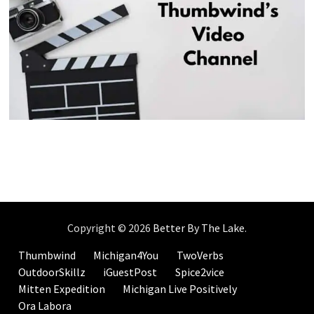
Copyright © 2026
Better By The Lake
.
Thumbwind
Michigan4You
TwoVerbs
OutdoorSkillz
iGuestPost
Spice2vice
Mitten Expedition
Michigan Live Positively
Ora Labora