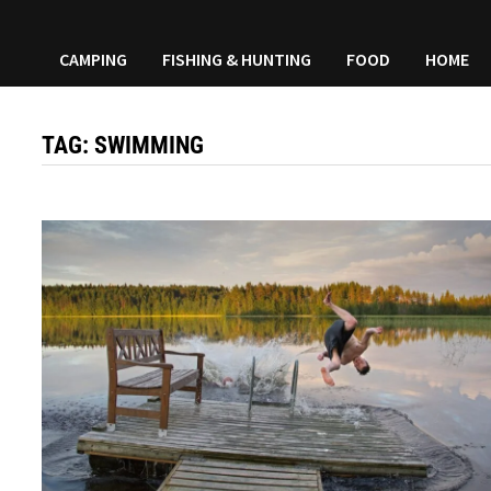
CAMPING
FISHING & HUNTING
FOOD
HOME
TAG:
SWIMMING