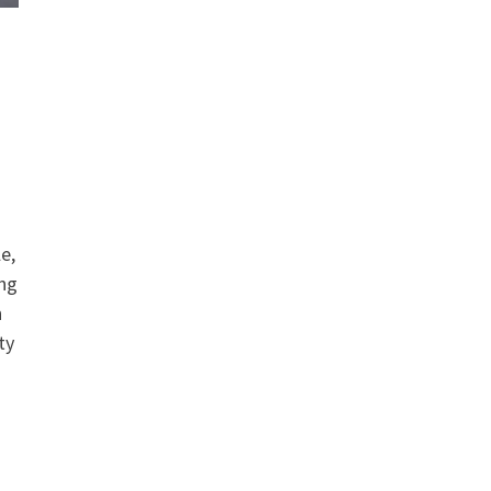
le,
ing
n
ty