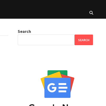
Search
SEARCH