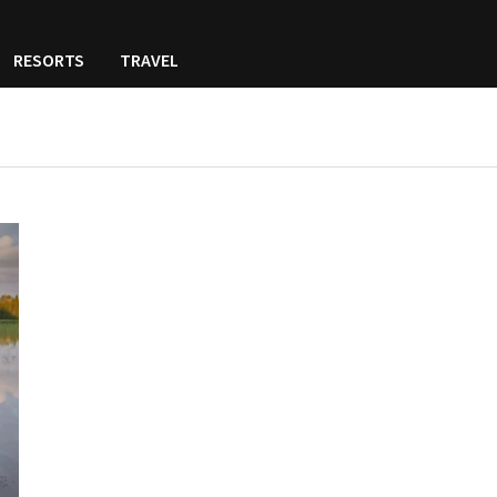
RESORTS
TRAVEL