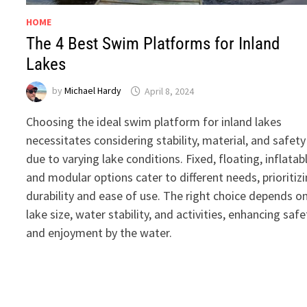
HOME
The 4 Best Swim Platforms for Inland
Lakes
by
Michael Hardy
April 8, 2024
Choosing the ideal swim platform for inland lakes
necessitates considering stability, material, and safety
due to varying lake conditions. Fixed, floating, inflatab
and modular options cater to different needs, prioritiz
durability and ease of use. The right choice depends o
lake size, water stability, and activities, enhancing safe
and enjoyment by the water.