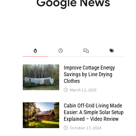
Improve Cottage Energy
Savings by Line Drying
Clothes
March 12, 2025
Cabin Off-Grid Living Made
Easier: A Simple Solar Setup
Explained – Video Review
October 17, 2024