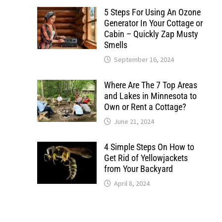
5 Steps For Using An Ozone
Generator In Your Cottage or
Cabin – Quickly Zap Musty
Smells
September 16, 2024
Where Are The 7 Top Areas
and Lakes in Minnesota to
Own or Rent a Cottage?
June 21, 2024
4 Simple Steps On How to
Get Rid of Yellowjackets
from Your Backyard
April 8, 2024