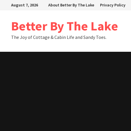
Skip
August 7, 2026
About Better By The Lake
Privacy Policy
to
content
Better By The Lake
The Joy of Cottage & Cabin Life and Sandy Toes.