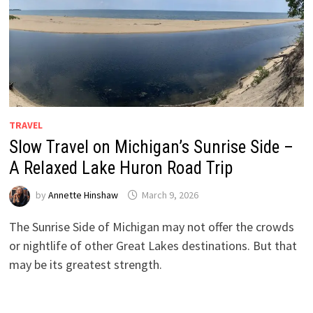
TRAVEL
Slow Travel on Michigan’s Sunrise Side –
A Relaxed Lake Huron Road Trip
by
Annette Hinshaw
March 9, 2026
The Sunrise Side of Michigan may not offer the crowds
or nightlife of other Great Lakes destinations. But that
may be its greatest strength.