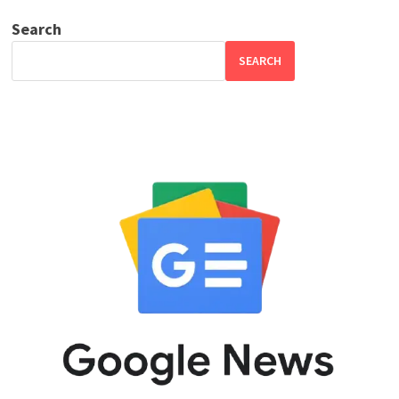
Search
SEARCH