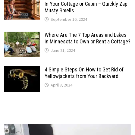
In Your Cottage or Cabin – Quickly Zap
Musty Smells
September 16, 2024
Where Are The 7 Top Areas and Lakes
in Minnesota to Own or Rent a Cottage?
June 21, 2024
4 Simple Steps On How to Get Rid of
Yellowjackets from Your Backyard
April 8, 2024