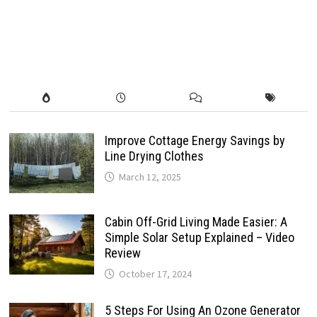
Improve Cottage Energy Savings by
Line Drying Clothes
March 12, 2025
Cabin Off-Grid Living Made Easier: A
Simple Solar Setup Explained – Video
Review
October 17, 2024
5 Steps For Using An Ozone Generator