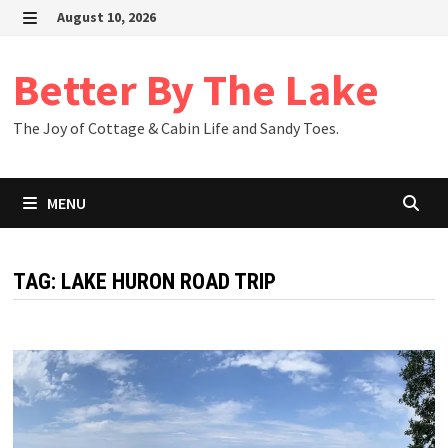
Skip
August 10, 2026
to
MENU
content
Better By The Lake
The Joy of Cottage & Cabin Life and Sandy Toes.
MENU
TAG:
LAKE HURON ROAD TRIP