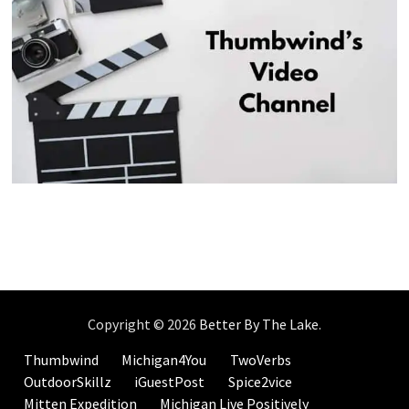
Copyright © 2026
Better By The Lake
.
Thumbwind
Michigan4You
TwoVerbs
OutdoorSkillz
iGuestPost
Spice2vice
Mitten Expedition
Michigan Live Positively