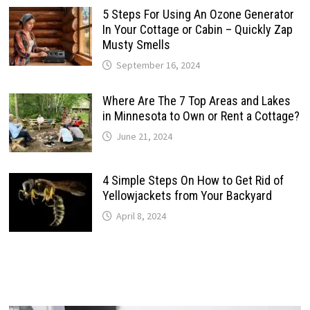
5 Steps For Using An Ozone Generator
In Your Cottage or Cabin – Quickly Zap
Musty Smells
September 16, 2024
Where Are The 7 Top Areas and Lakes
in Minnesota to Own or Rent a Cottage?
June 21, 2024
4 Simple Steps On How to Get Rid of
Yellowjackets from Your Backyard
April 8, 2024