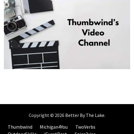
Copyright © 2026
Better By The Lake
.
Thumbwind
Michigan4You
TwoVerbs