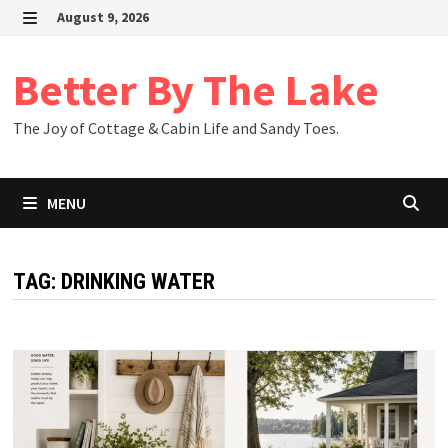
Skip
August 9, 2026
to
MENU
content
Better By The Lake
The Joy of Cottage & Cabin Life and Sandy Toes.
MENU
TAG:
DRINKING WATER