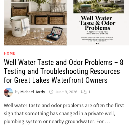
HOME
Well Water Taste and Odor Problems – 8
Testing and Troubleshooting Resources
for Great Lakes Waterfront Owners
by
Michael Hardy
June 9, 2026
1
Well water taste and odor problems are often the first
sign that something has changed in a private well,
plumbing system or nearby groundwater. For …