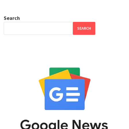
Search
SEARCH