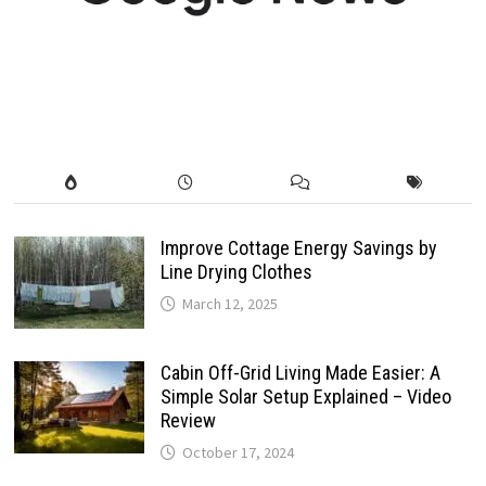
Improve Cottage Energy Savings by
Line Drying Clothes
March 12, 2025
Cabin Off-Grid Living Made Easier: A
Simple Solar Setup Explained – Video
Review
October 17, 2024