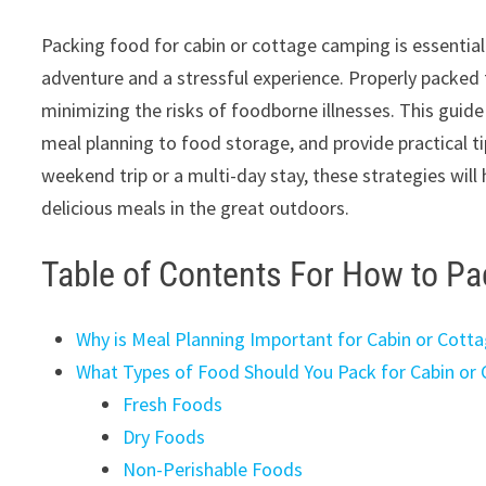
Packing food for cabin or cottage camping is essential 
adventure and a stressful experience. Properly packed 
minimizing the risks of foodborne illnesses. This guid
meal planning to food storage, and provide practical t
weekend trip or a multi-day stay, these strategies will
delicious meals in the great outdoors.
Table of Contents For How to P
Why is Meal Planning Important for Cabin or Cott
What Types of Food Should You Pack for Cabin or
Fresh Foods
Dry Foods
Non-Perishable Foods