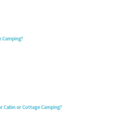
ge Camping?
or Cabin or Cottage Camping?