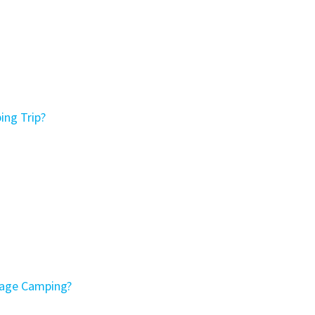
ing Trip?
tage Camping?