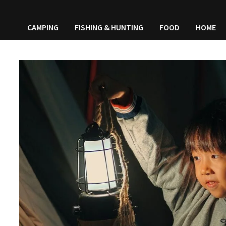
CAMPING
FISHING & HUNTING
FOOD
HOME