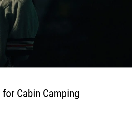
 for Cabin Camping