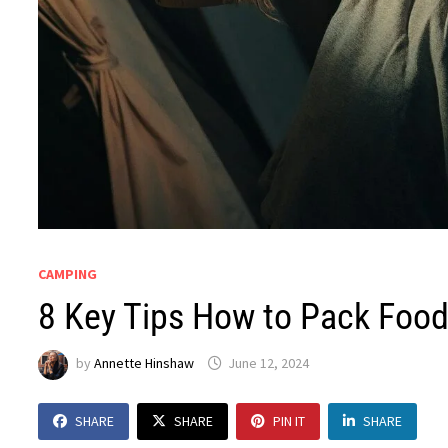
CAMPING
8 Key Tips How to Pack Food
by
Annette Hinshaw
June 12, 2024
SHARE
SHARE
PIN IT
SHARE