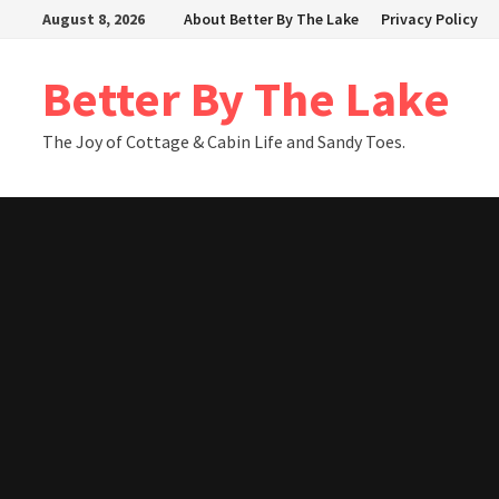
Skip
August 8, 2026
About Better By The Lake
Privacy Policy
to
content
Better By The Lake
The Joy of Cottage & Cabin Life and Sandy Toes.