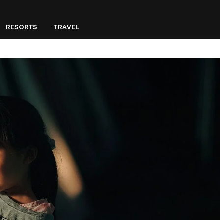
RESORTS
TRAVEL