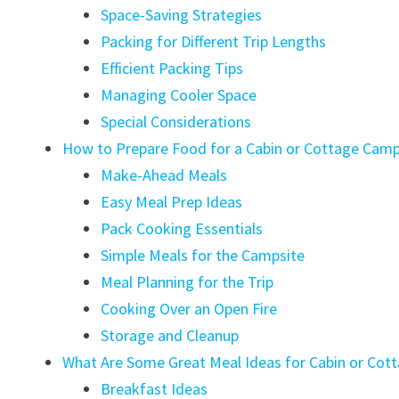
Space-Saving Strategies
Packing for Different Trip Lengths
Efficient Packing Tips
Managing Cooler Space
Special Considerations
How to Prepare Food for a Cabin or Cottage Camp
Make-Ahead Meals
Easy Meal Prep Ideas
Pack Cooking Essentials
Simple Meals for the Campsite
Meal Planning for the Trip
Cooking Over an Open Fire
Storage and Cleanup
What Are Some Great Meal Ideas for Cabin or Cot
Breakfast Ideas