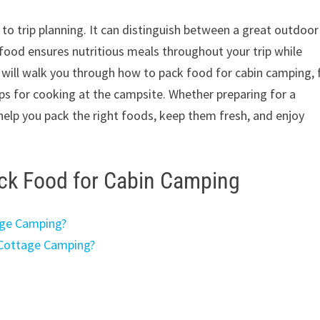
to trip planning. It can distinguish between a great outdoor
food ensures nutritious meals throughout your trip while
e will walk you through how to pack food for cabin camping,
ips for cooking at the campsite. Whether preparing for a
 help you pack the right foods, keep them fresh, and enjoy
ack Food for Cabin Camping
age Camping?
 Cottage Camping?