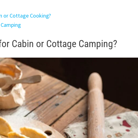
n or Cottage Cooking?
n Camping
for Cabin or Cottage Camping?