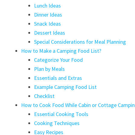
Lunch Ideas
Dinner Ideas
Snack Ideas
Dessert Ideas
Special Considerations for Meal Planning
How to Make a Camping Food List?
Categorize Your Food
Plan by Meals
Essentials and Extras
Example Camping Food List
Checklist
How to Cook Food While Cabin or Cottage Campin
Essential Cooking Tools
Cooking Techniques
Easy Recipes