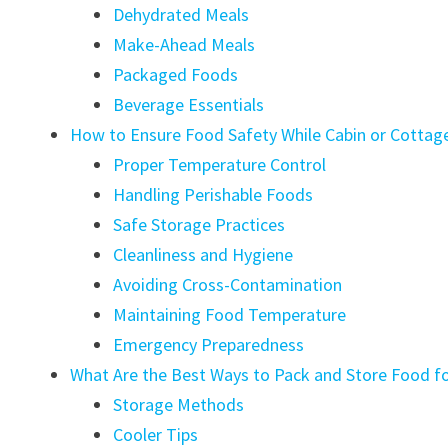
Dehydrated Meals
Make-Ahead Meals
Packaged Foods
Beverage Essentials
How to Ensure Food Safety While Cabin or Cotta
Proper Temperature Control
Handling Perishable Foods
Safe Storage Practices
Cleanliness and Hygiene
Avoiding Cross-Contamination
Maintaining Food Temperature
Emergency Preparedness
What Are the Best Ways to Pack and Store Food f
Storage Methods
Cooler Tips