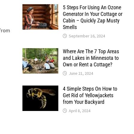
5 Steps For Using An Ozone
Generator In Your Cottage or
Cabin – Quickly Zap Musty
Smells
 from
September 16, 2024
Where Are The 7 Top Areas
and Lakes in Minnesota to
Own or Rent a Cottage?
June 21, 2024
4 Simple Steps On How to
Get Rid of Yellowjackets
from Your Backyard
April 8, 2024