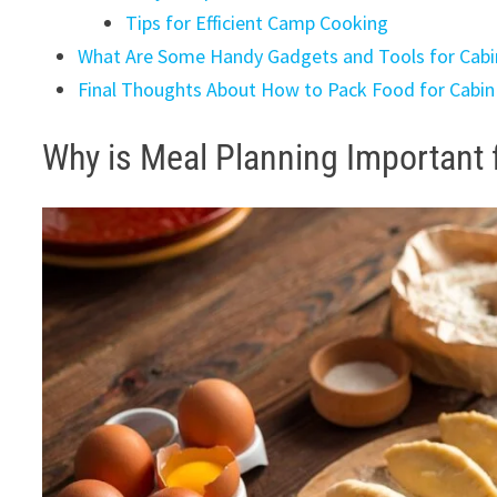
Tips for Efficient Camp Cooking
What Are Some Handy Gadgets and Tools for Cabi
Final Thoughts About How to Pack Food for Cabi
Why is Meal Planning Important 