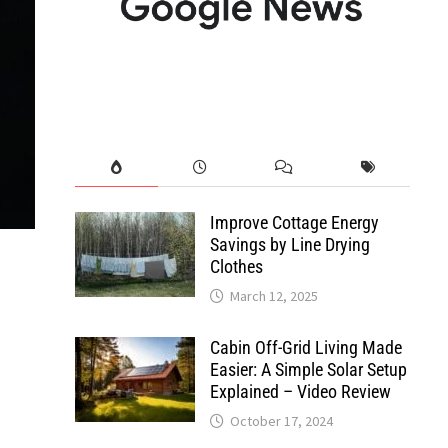
Improve Cottage Energy
Savings by Line Drying
Clothes
March 12, 2025
Cabin Off-Grid Living Made
Easier: A Simple Solar Setup
Explained – Video Review
October 17, 2024