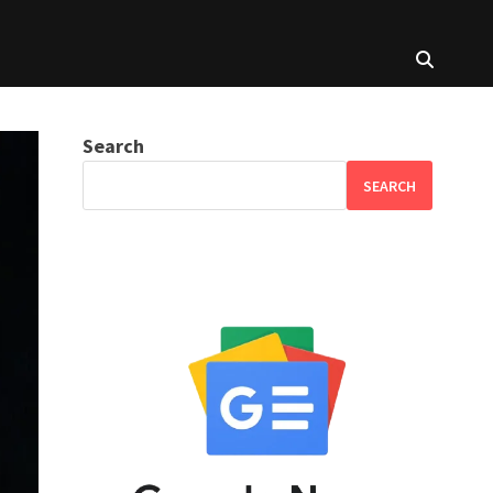
Search
SEARCH